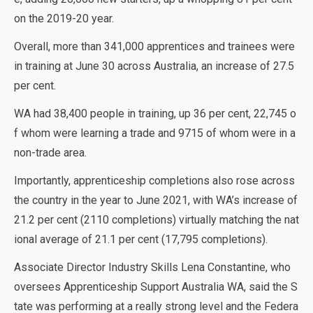
on the 2019-20 year.
Overall, more than 341,000 apprentices and trainees were
in training at June 30 across Australia, an increase of 27.5
per cent.
WA had 38,400 people in training, up 36 per cent, 22,745 o
f whom were learning a trade and 9715 of whom were in a
non-trade area.
Importantly, apprenticeship completions also rose across
the country in the year to June 2021, with WA’s increase of
21.2 per cent (2110 completions) virtually matching the nat
ional average of 21.1 per cent (17,795 completions).
Associate Director Industry Skills Lena Constantine, who
oversees Apprenticeship Support Australia WA, said the S
tate was performing at a really strong level and the Federa