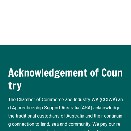
nd traineeship news and practical advice from our experts.
Register now
Acknowledgement of Coun
try
The Chamber of Commerce and Industry WA (CCIWA) an
d Apprenticeship Support Australia (ASA) acknowledge
the traditional custodians of Australia and their continuin
g connection to land, sea and community. We pay our re