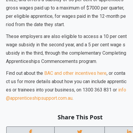
gross wages paid up to a maximum of $7000 per quarter,
per eligible apprentice, for wages paid in the 12-month pe
riod from the date they start.
These employers are also eligible to access a 10 per cent
wage subsidy in the second year, and a 5 per cent wage s
ubsidy in the third, through the complementary Completing
Apprenticeships Commencements program.
Find out about the
BAC and other incentives here
, or conta
ct us for more details about how you can include apprentic
es or trainees into your business, on 1300 363 831 or
info
@apprenticeshipsupport.com.au
.
Share This Post