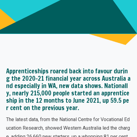
Apprenticeships roared back into favour durin
g the 2020-21 financial year across Australia a
nd especially in WA, new data shows. Nationall
y, nearly 215,000 people started an apprentice
ship in the 12 months to June 2021, up 59.5 pe
r cent on the previous year.
The latest data, from the National Centre for Vocational Ed
ucation Research, showed Western Australia led the charg
e, adding 26,660 new starters, up a whopping 81 per cent