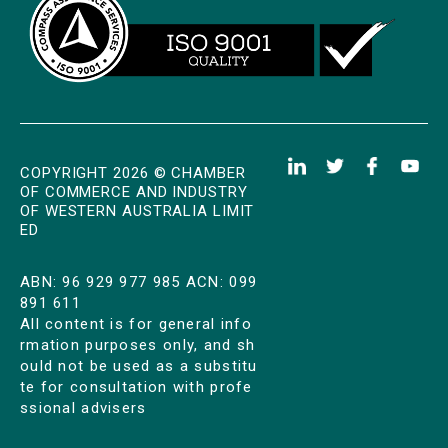
COPYRIGHT 2026 © CHAMBER
OF COMMERCE AND INDUSTRY
OF WESTERN AUSTRALIA LIMIT
ED
ABN: 96 929 977 985 ACN: 099
891 611
All content is for general info
rmation purposes only, and sh
ould not be used as a substitu
te for consultation with profe
ssional advisers