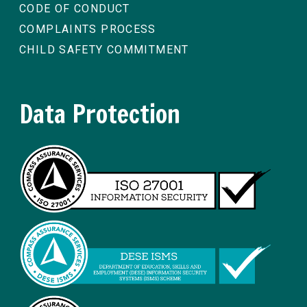
CODE OF CONDUCT
COMPLAINTS PROCESS
CHILD SAFETY COMMITMENT
Data Protection