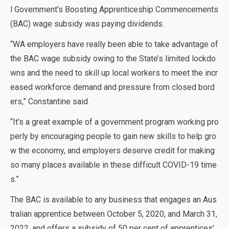
l Government’s Boosting Apprenticeship Commencements
(BAC) wage subsidy was paying dividends.
“WA employers have really been able to take advantage of
the BAC wage subsidy owing to the State’s limited lockdo
wns and the need to skill up local workers to meet the incr
eased workforce demand and pressure from closed bord
ers,” Constantine said.
“It’s a great example of a government program working pro
perly by encouraging people to gain new skills to help gro
w the economy, and employers deserve credit for making
so many places available in these difficult COVID-19 time
s.”
The BAC is available to any business that engages an Aus
tralian apprentice between October 5, 2020, and March 31,
2022, and offers a subsidy of 50 per cent of apprentices’