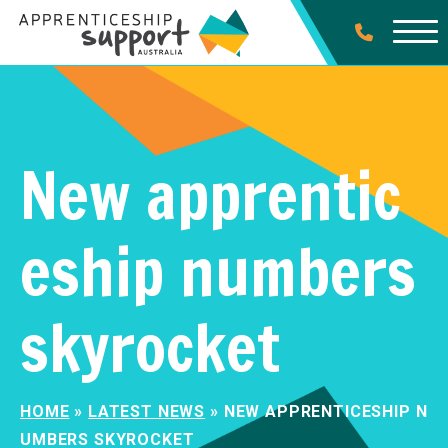
New apprentic
eship numbers
skyrocket
HOME
»
LATEST NEWS
»
NEW APPRENTICESHIP N
UMBERS SKYROCKET