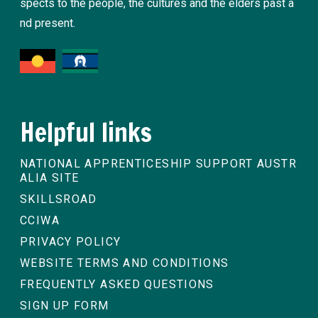
spects to the people, the cultures and the elders past a
nd present.
Helpful links
NATIONAL APPRENTICESHIP SUPPORT AUSTR
ALIA SITE
SKILLSROAD
CCIWA
PRIVACY POLICY
WEBSITE TERMS AND CONDITIONS
FREQUENTLY ASKED QUESTIONS
SIGN UP FORM