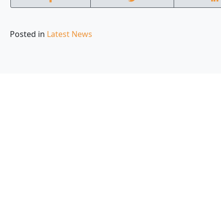
Posted in
Latest News
Local experts who
are part of your c
ommunity
With service contracts in every state across the nati