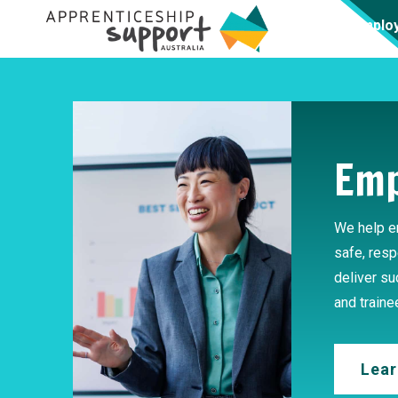
Emplo
Emp
We help e
safe, resp
deliver s
and traine
Lear