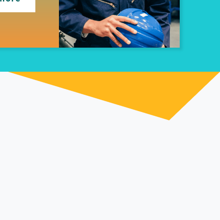
tential with
 specialist apprenticeship support