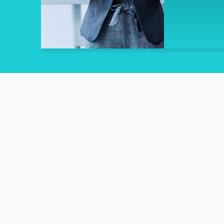
Unlocking W
The only Provider contracted by t