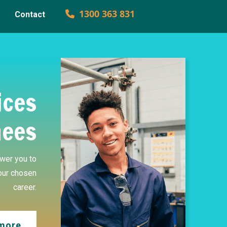
1300 363 831
Contact
ices
nees
wer you to
our chosen
career.
 more