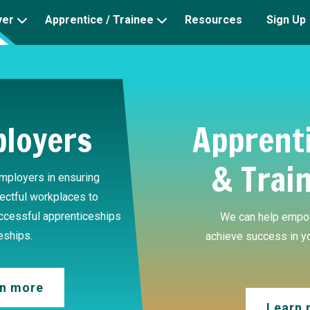
yer
Apprentice / Trainee
Resources
Sign Up
loyers
Apprent
& Trai
mployers in ensuring
ectful workplaces to
uccessful apprenticeships
We can help empo
eships.
achieve success in y
n more
Learn