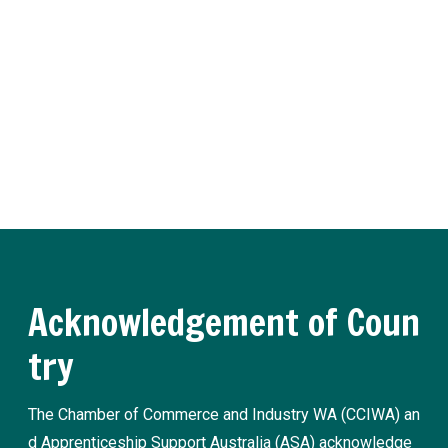
er
Receive regular updates about the latest apprenticeship a
nd traineeship news and practical advice from our experts.
Register now
Acknowledgement of Coun
try
The Chamber of Commerce and Industry WA (CCIWA) an
d Apprenticeship Support Australia (ASA) acknowledge