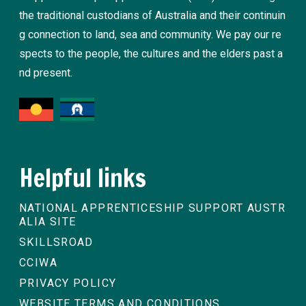
the traditional custodians of Australia and their continuin
g connection to land, sea and community. We pay our re
spects to the people, the cultures and the elders past a
nd present.
Helpful links
NATIONAL APPRENTICESHIP SUPPORT AUSTR
ALIA SITE
SKILLSROAD
CCIWA
PRIVACY POLICY
WEBSITE TERMS AND CONDITIONS