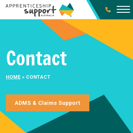
Contact
HOME
»
CONTACT
ADMS & Claims Support