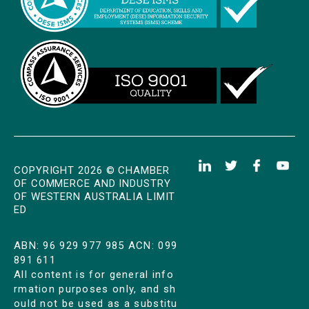
COPYRIGHT 2026 © CHAMBER
OF COMMERCE AND INDUSTRY
OF WESTERN AUSTRALIA LIMIT
ED
ABN: 96 929 977 985 ACN: 099
891 611
All content is for general info
rmation purposes only, and sh
ould not be used as a substitu