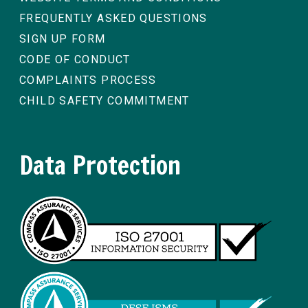
FREQUENTLY ASKED QUESTIONS
SIGN UP FORM
CODE OF CONDUCT
COMPLAINTS PROCESS
CHILD SAFETY COMMITMENT
Data Protection