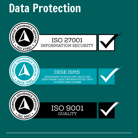
Data Protection