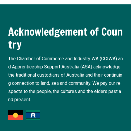
Acknowledgement of Coun
try
The Chamber of Commerce and Industry WA (CCIWA) an
d Apprenticeship Support Australia (ASA) acknowledge
the traditional custodians of Australia and their continuin
g connection to land, sea and community. We pay our re
spects to the people, the cultures and the elders past a
nd present.