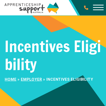
Incentives Eligi
bility
HOME
»
EMPLOYER
»
INCENTIVES ELIGIBILITY