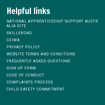
Helpful links
NATIONAL APPRENTICESHIP SUPPORT AUSTR
ALIA SITE
SKILLSROAD
CCIWA
PRIVACY POLICY
WEBSITE TERMS AND CONDITIONS
FREQUENTLY ASKED QUESTIONS
SIGN UP FORM
CODE OF CONDUCT
COMPLAINTS PROCESS
CHILD SAFETY COMMITMENT