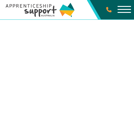
SPECIALIST SERVICES
Clean Energy
Occupations
Contact Us Today