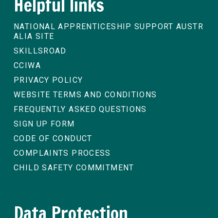
Helpful links
NATIONAL APPRENTICESHIP SUPPORT AUSTR
ALIA SITE
SKILLSROAD
CCIWA
PRIVACY POLICY
WEBSITE TERMS AND CONDITIONS
FREQUENTLY ASKED QUESTIONS
SIGN UP FORM
CODE OF CONDUCT
COMPLAINTS PROCESS
CHILD SAFETY COMMITMENT
Data Protection