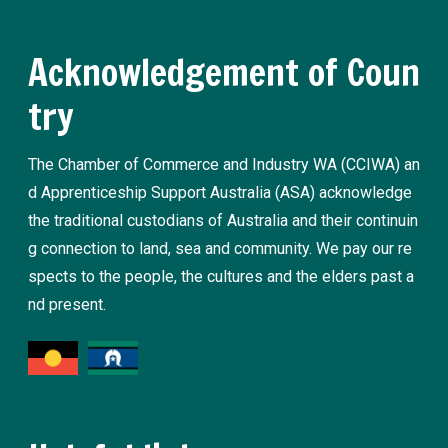
Acknowledgement of Coun
try
The Chamber of Commerce and Industry WA (CCIWA) an
d Apprenticeship Support Australia (ASA) acknowledge
the traditional custodians of Australia and their continuin
g connection to land, sea and community. We pay our re
spects to the people, the cultures and the elders past a
nd present.