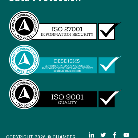
COPYRIGHT 2026 © CHAMBER