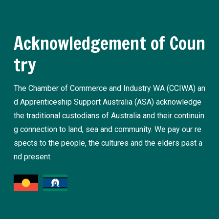
Acknowledgement of Coun
try
The Chamber of Commerce and Industry WA (CCIWA) an
d Apprenticeship Support Australia (ASA) acknowledge
the traditional custodians of Australia and their continuin
g connection to land, sea and community. We pay our re
spects to the people, the cultures and the elders past a
nd present.