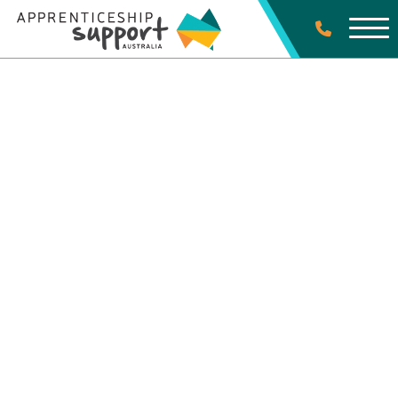
SPECIALIST SERVICES
First Nations Australian
Apprentices
Contact Us Today