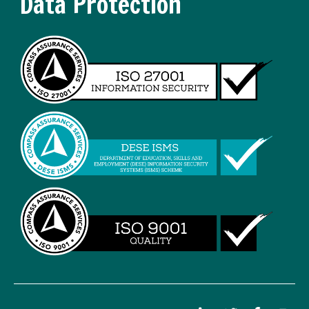
Data Protection