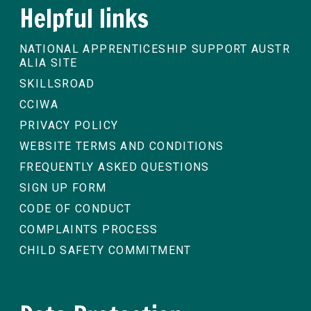
Helpful links
NATIONAL APPRENTICESHIP SUPPORT AUSTR
ALIA SITE
SKILLSROAD
CCIWA
PRIVACY POLICY
WEBSITE TERMS AND CONDITIONS
FREQUENTLY ASKED QUESTIONS
SIGN UP FORM
CODE OF CONDUCT
COMPLAINTS PROCESS
CHILD SAFETY COMMITMENT