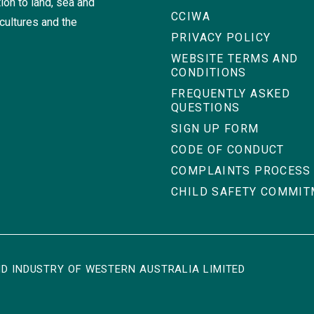
ion to land, sea and
CCIWA
cultures and the
PRIVACY POLICY
WEBSITE TERMS AND
CONDITIONS
FREQUENTLY ASKED
QUESTIONS
SIGN UP FORM
CODE OF CONDUCT
COMPLAINTS PROCESS
CHILD SAFETY COMMI
D INDUSTRY OF WESTERN AUSTRALIA LIMITED