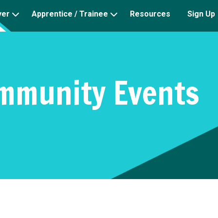
yer
Apprentice / Trainee
Resources
Sign Up
mmunity Events