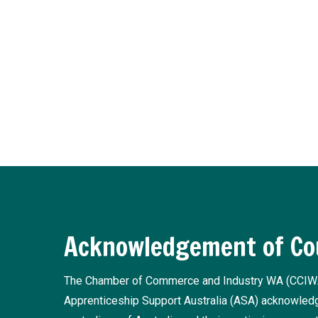
Subscribe to Training In
Receive regular updates about the latest apprentice
Register now
Acknowledgement of Co
The Chamber of Commerce and Industry WA (CCIW
Apprenticeship Support Australia (ASA) acknowledge