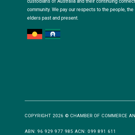
custodians of Australia and their continuing connect
community. We pay our respects to the people, the 
elders past and present.
COPYRIGHT 2026 © CHAMBER OF COMMERCE AN
ABN: 96 929 977 985 ACN: 099 891 611