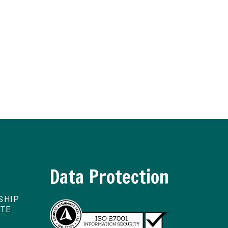
Data Protection
SHIP
ITE