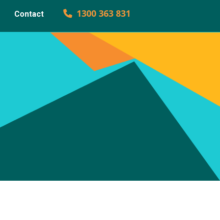
1300 363 831
Contact