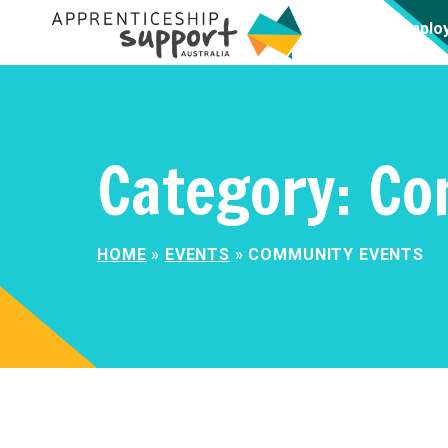
Emplo
Category:
Co
HOME
»
EVENTS
»
COMMUNITY EVENTS