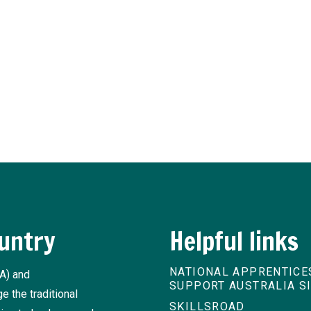
sider
ship and traineeship news and practical advice from our experts.
untry
Helpful links
NATIONAL APPRENTICE
A) and
SUPPORT AUSTRALIA S
 the traditional
SKILLSROAD