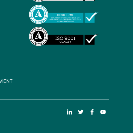
TMENT