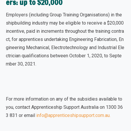
ers: up to $20,000
Employers (including Group Training Organisations) in the
shipbuilding industry may be eligible to
receive a $20,000
incentive
, paid in increments throughout the training contra
ct, for apprentices undertaking Engineering Fabrication, En
gineering Mechanical, Electrotechnology and Industrial Ele
ctrician qualifications between October 1, 2020, to Septe
mber 30, 2021.
For more information on any of the subsidies available to
you, contact Apprenticeship Support Australia on 1300 36
3 831 or
email
info@apprenticeshipsupport.com.au
.