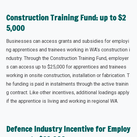
Construction Training Fund: up to $2
5,000
Businesses can access grants and subsidies for employi
ng apprentices and trainees working in WA’s construction i
ndustry. Through the Construction Training Fund, employer
s can
access up to $25,000
for apprentices and trainees
working in onsite construction, installation or fabrication. T
he funding is paid in instalments through the active trainin
g contract. Like other incentives, additional loadings apply
if the apprentice is living and working in regional WA.
Defence Industry Incentive for Employ