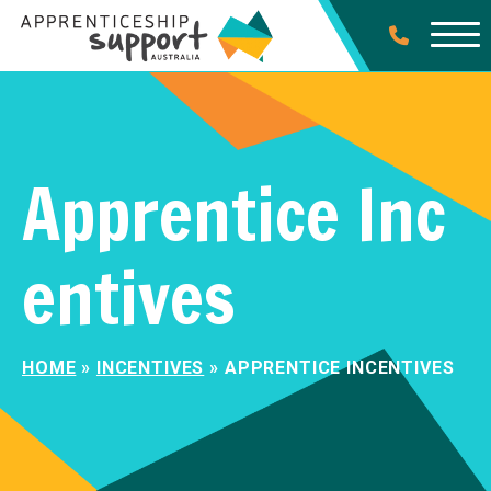
Apprentice Inc
entives
HOME
»
INCENTIVES
»
APPRENTICE INCENTIVES