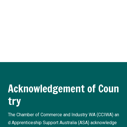
er
Receive regular updates about the latest apprenticeship a
nd traineeship news and practical advice from our experts.
Register now
Acknowledgement of Coun
try
The Chamber of Commerce and Industry WA (CCIWA) an
d Apprenticeship Support Australia (ASA) acknowledge