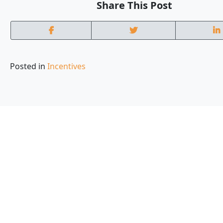
Share This Post
Posted in
Incentives
Local experts who
are part of your c