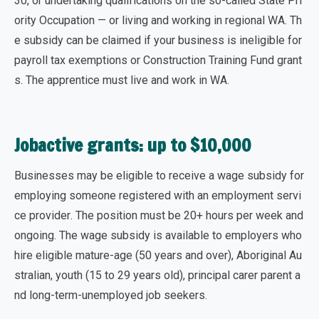
30, or undertaking qualifications on the so-called State Pri
ority Occupation — or living and working in regional WA. Th
e subsidy can be claimed if your business is ineligible for
payroll tax exemptions or Construction Training Fund grant
s. The apprentice must live and work in WA.
Jobactive grants: up to $10,000
Businesses may be eligible to receive a wage subsidy for
employing someone registered with an employment servi
ce provider
. The position must be 20+ hours per week and
ongoing. The wage subsidy is available to employers who
hire eligible mature-age (50 years and over), Aboriginal Au
stralian, youth (15 to 29 years old), principal carer parent a
nd long-term-unemployed job seekers.