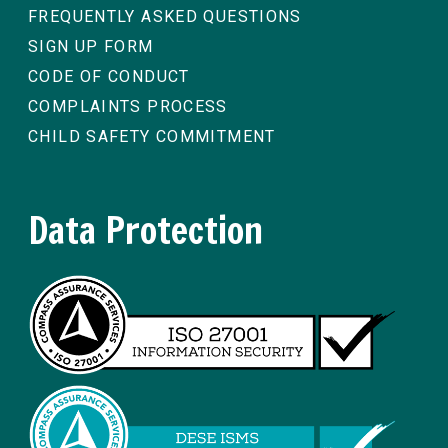
FREQUENTLY ASKED QUESTIONS
SIGN UP FORM
CODE OF CONDUCT
COMPLAINTS PROCESS
CHILD SAFETY COMMITMENT
Data Protection