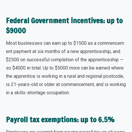
Federal Government incentives: up to
$9000
Most businesses can earn up to
$1500 as a commencem
ent
payment at six months of a new apprenticeship, and
$2500 on successful completion
of the apprenticeship —
so $4000 in total.
Up to $5000 more
can be earned where
the apprentice is working in a rural and regional postcode,
is 21-years-old or older at commencement, and is working
in a skills-shortage occupation.
Payroll tax exemptions: up to 6.5%