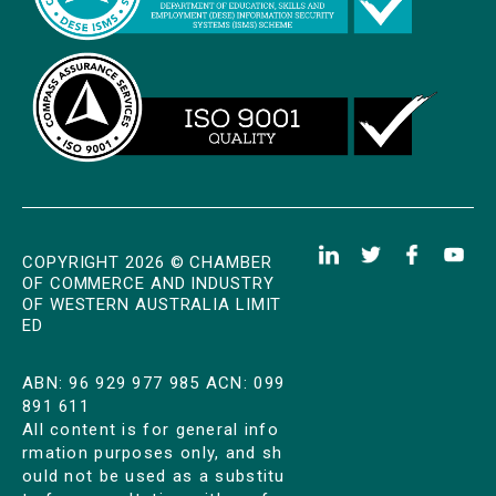
COPYRIGHT 2026 © CHAMBER
OF COMMERCE AND INDUSTRY
OF WESTERN AUSTRALIA LIMIT
ED
ABN: 96 929 977 985 ACN: 099
891 611
All content is for general info
rmation purposes only, and sh
ould not be used as a substitu