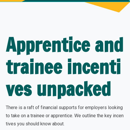
Apprentice and
trainee incenti
ves unpacked
There is a raft of financial supports for employers looking
to take on a trainee or apprentice. We outline the key incen
tives you should know about.