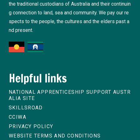
the traditional custodians of Australia and their continuin
g connection to land, sea and community. We pay our re
spects to the people, the cultures and the elders past a
nd present.
Helpful links
NATIONAL APPRENTICESHIP SUPPORT AUSTR
ALIA SITE
SKILLSROAD
CCIWA
PRIVACY POLICY
WEBSITE TERMS AND CONDITIONS