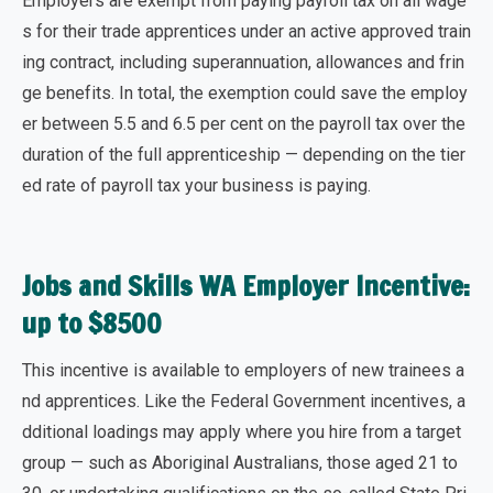
Employers are exempt from paying payroll tax on all wage
s for their trade apprentices under an active approved train
ing contract, including superannuation, allowances and frin
ge benefits. In total, the exemption could
save the employ
er between 5.5 and 6.5 per cent on the payroll tax
over the
duration of the full apprenticeship — depending on the tier
ed rate of payroll tax your business is paying.
Jobs and Skills WA Employer Incentive:
up to $8500
This incentive is available to employers of
new trainees a
nd apprentices
. Like the Federal Government incentives, a
dditional loadings may apply where you hire from a target
group — such as Aboriginal Australians, those aged 21 to