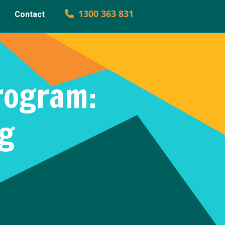
1300 363 831
Contact
rogram:
ng