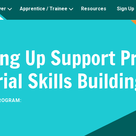
yer
Apprentice / Trainee
Resources
Sign Up
ng Up Support P
al Skills Buildi
ROGRAM: