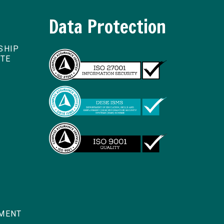
Data Protection
SHIP
ITE
TMENT