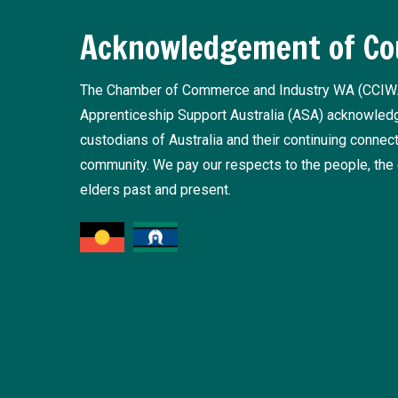
Acknowledgement of Co
The Chamber of Commerce and Industry WA (CCIW
Apprenticeship Support Australia (ASA) acknowledge
custodians of Australia and their continuing connect
community. We pay our respects to the people, the 
elders past and present.