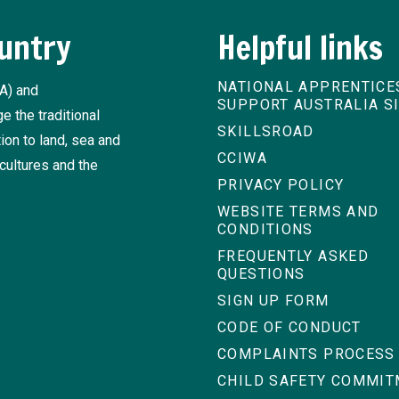
untry
Helpful links
NATIONAL APPRENTICE
A) and
SUPPORT AUSTRALIA S
 the traditional
SKILLSROAD
ion to land, sea and
CCIWA
cultures and the
PRIVACY POLICY
WEBSITE TERMS AND
CONDITIONS
FREQUENTLY ASKED
QUESTIONS
SIGN UP FORM
CODE OF CONDUCT
COMPLAINTS PROCESS
CHILD SAFETY COMMI