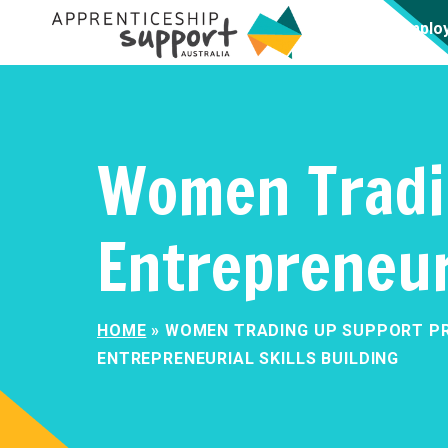
Emplo
Women Tradi
Entrepreneuri
HOME
»
WOMEN TRADING UP SUPPORT P
ENTREPRENEURIAL SKILLS BUILDING