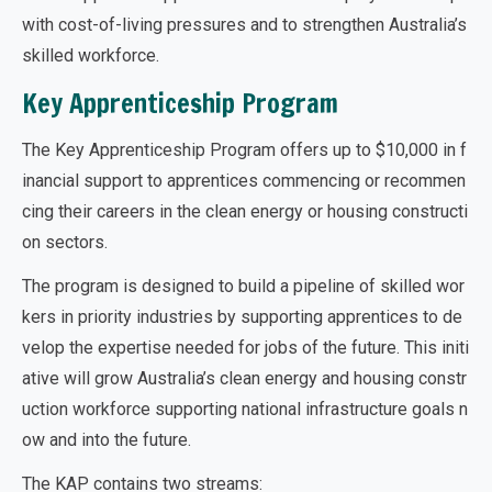
with cost-of-living pressures and to strengthen Australia’s
skilled workforce.
Key Apprenticeship Program
The Key Apprenticeship Program offers up to $10,000 in f
inancial support to apprentices commencing or recommen
cing their careers in the clean energy or housing constructi
on sectors.
The program is designed to build a pipeline of skilled wor
kers in priority industries by supporting apprentices to de
velop the expertise needed for jobs of the future. This initi
ative will grow Australia’s clean energy and housing constr
uction workforce supporting national infrastructure goals n
ow and into the future.
The KAP contains two streams: