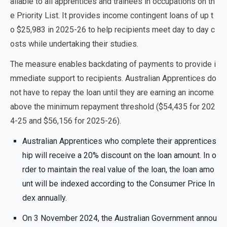
ailable to all apprentices and trainees in occupations on th
e Priority List. It provides income contingent loans of up t
o $25,983 in 2025-26 to help recipients meet day to day c
osts while undertaking their studies.
The measure enables backdating of payments to provide i
mmediate support to recipients.
Australian Apprentices do
not have to repay the loan until they are earning an income
above the minimum repayment threshold ($54,435 for 202
4-25 and $56,156 for 2025-26).
Australian Apprentices who complete their apprentices
hip will receive a 20% discount on the loan amount. In o
rder to maintain the real value of the loan, the loan amo
unt will be indexed according to the Consumer Price In
dex annually.
On 3 November 2024, the Australian Government annou