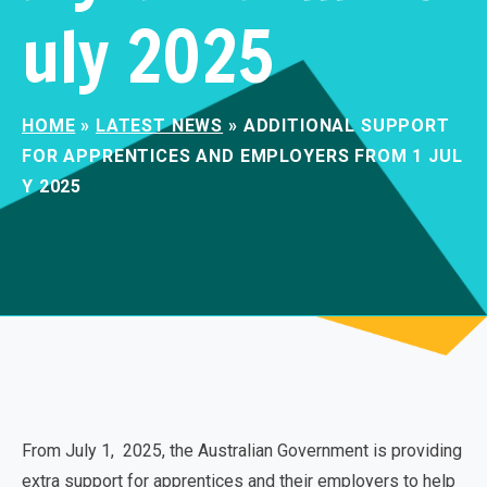
uly 2025
HOME
»
LATEST NEWS
»
ADDITIONAL SUPPORT
FOR APPRENTICES AND EMPLOYERS FROM 1 JUL
Y 2025
From July 1, 2025, the Australian Government is providing
extra support for apprentices and their employers to help