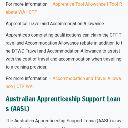
For more information –
Apprentice Tool Allowance | Tool R
ebate WA | CTF
Apprentice Travel and Accommodation Allowance
Apprentices completing qualifications can claim the CTF T
ravel and Accommodation Allowance rebate in addition to t
he DTWD Travel and Accommodation Allowance to assist
with the cost of travel and accommodation when travelling
to a training provider.
For more information –
Accommodation and Travel Allowa
nce | CTF WA
Australian Apprenticeship Support Loan
s (AASL)
The
Australian Apprenticeship Support Loans (AASL)
is av