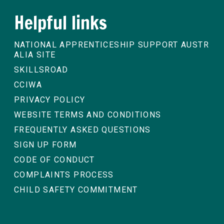
Helpful links
NATIONAL APPRENTICESHIP SUPPORT AUSTR
ALIA SITE
SKILLSROAD
CCIWA
PRIVACY POLICY
WEBSITE TERMS AND CONDITIONS
FREQUENTLY ASKED QUESTIONS
SIGN UP FORM
CODE OF CONDUCT
COMPLAINTS PROCESS
CHILD SAFETY COMMITMENT