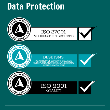
Data Protection