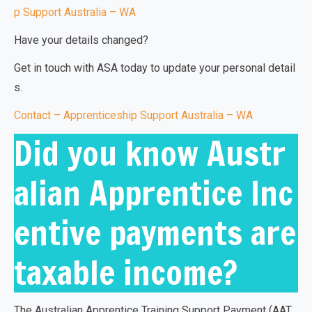
p Support Australia – WA
Have your details changed?
Get in touch with ASA today to update your personal detail
s.
Contact – Apprenticeship Support Australia – WA
Did you know Austr
alian Apprentice Inc
entive payments are
taxable income?
The
Australian Apprentice Training Support Payment (AAT