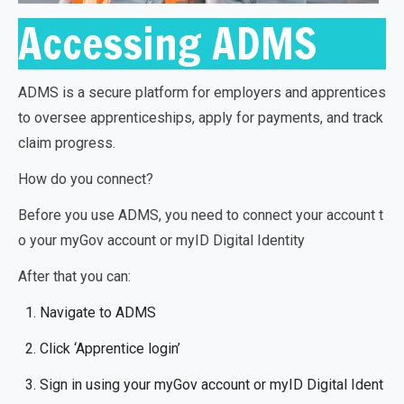
Accessing ADMS
ADMS is a secure platform for employers and apprentices
to oversee apprenticeships, apply for payments, and track
claim progress.
How do you connect?
Before you use ADMS, you need to connect your account t
o your myGov account or myID Digital Identity
After that you can:
Navigate to ADMS
Click ‘Apprentice login’
Sign in using your myGov account or myID Digital Ident