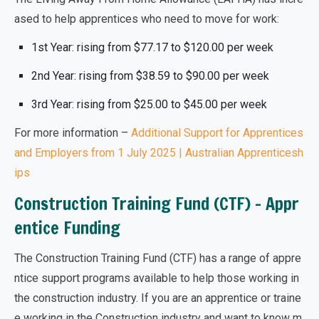
ased
to help apprentices who need to move for work:
1st Year: rising from $77.17 to $120.00 per week
2nd Year: rising from $38.59 to $90.00 per week
3rd Year: rising from $25.00 to $45.00 per week
For more information –
Additional Support for Apprentices
and Employers from 1 July 2025 | Australian Apprenticesh
ips
Construction Training Fund (CTF) – Appr
entice Funding
The Construction Training Fund (CTF) has a range of appre
ntice support programs available to help those working in
the construction industry. If you are an apprentice or traine
e working in the Construction industry and want to know m