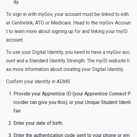
ity.
To sign in with myGov, your account must be linked to eith
er Centrelink, ATO or Medicare. Head to the myGov Accoun
t to learn more about signing up for and linking your myID
account.
To use your Digital Identity, you need to have a myGov acc
ount and a Standard Identity Strength. The myID website h
as more information about creating your Digital Identity.
Confirm your identity in ADMS
Provide your Apprentice ID (your Apprentice Connect P
rovider can give you this), or your Unique Student Identi
fier.
Enter your date of birth.
Enter the authentication code sent to your phone or em