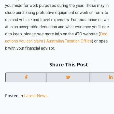
you made for work purposes during the year. These may in
clude
purchasing protective equipment or work uniform, to
ols and vehicle and travel expenses.
For assistance on wh
at is an acceptable deduction and what evidence you’ll nee
d to keep, please see more info on the ATO website (
Ded
uctions you can claim | Australian Taxation Office
) or spea
k with your financial advisor.
Share This Post
Posted in
Latest News