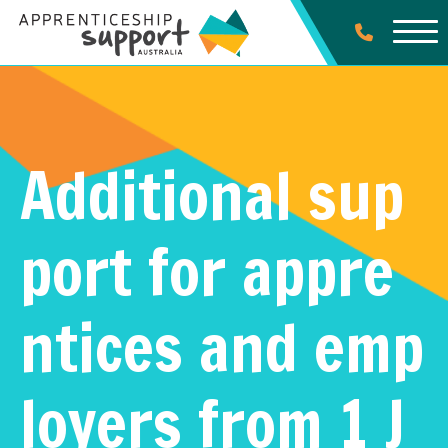
Additional sup
port for appre
ntices and emp
loyers from 1 J