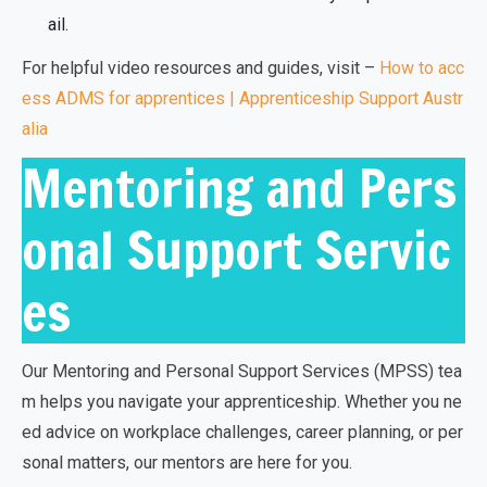
ail.
For helpful video resources and guides, visit –
How to acc
ess ADMS for apprentices | Apprenticeship Support Austr
alia
Mentoring and Pers
onal Support Servic
es
Our Mentoring and Personal Support Services (MPSS) tea
m helps you navigate your apprenticeship. Whether you ne
ed advice on workplace challenges, career planning, or per
sonal matters, our mentors are here for you.