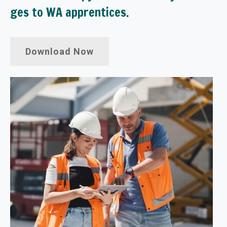
ges to WA apprentices.
Download Now