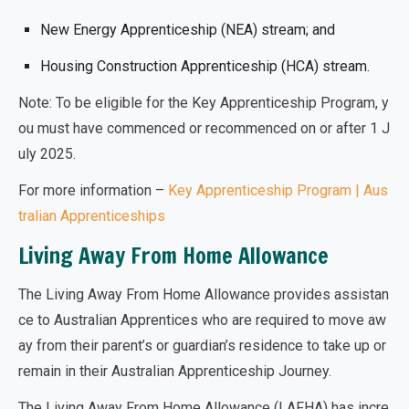
New Energy Apprenticeship (NEA) stream; and
Housing Construction Apprenticeship (HCA) stream.
Note: To be eligible for the Key Apprenticeship Program, y
ou must have commenced or recommenced on or after 1 J
uly 2025.
For more information –
Key Apprenticeship Program | Aus
tralian Apprenticeships
Living Away From Home Allowance
The Living Away From Home Allowance provides assistan
ce to Australian Apprentices who are required to move aw
ay from their parent’s or guardian’s residence to take up or
remain in their Australian Apprenticeship Journey.
The Living Away From Home Allowance (LAFHA) has
incre