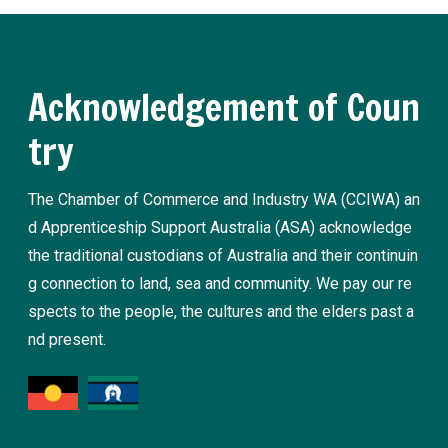
Acknowledgement of Coun
try
The Chamber of Commerce and Industry WA (CCIWA) an
d Apprenticeship Support Australia (ASA) acknowledge
the traditional custodians of Australia and their continuin
g connection to land, sea and community. We pay our re
spects to the people, the cultures and the elders past a
nd present.