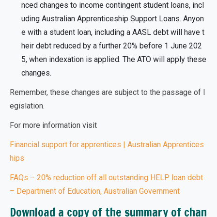
nced changes to income contingent student loans, incl
uding Australian Apprenticeship Support Loans. Anyon
e with a student loan, including a AASL debt will have t
heir debt reduced by a further 20% before 1 June 202
5, when indexation is applied. The ATO will apply these
changes.
Remember, these changes are
subject to the passage of l
egislation.
For more information visit
Financial support for apprentices | Australian Apprentices
hips
FAQs – 20% reduction off all outstanding HELP loan debt
– Department of Education, Australian Government
Download a copy of the summary of chan