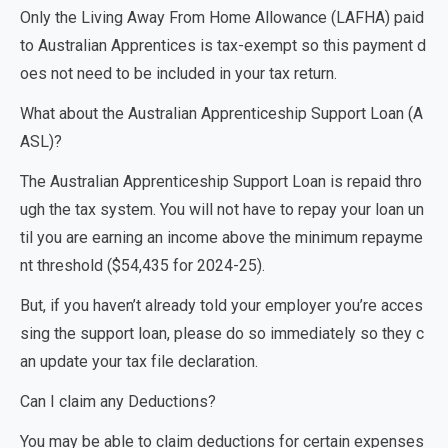
Only the
Living Away From Home Allowance (LAFHA)
paid
to Australian Apprentices is tax-exempt so this payment d
oes not need to be included in your tax return.
What about the Australian Apprenticeship Support Loan (A
ASL)?
The
Australian Apprenticeship Support Loan
is repaid thro
ugh the tax system. You will not have to repay your loan un
til you are earning an income above the minimum repayme
nt threshold ($54,435 for 2024-25).
But, if you haven’t already told your employer you’re acces
sing the support loan, please do so immediately so they c
an update your tax file declaration.
Can I claim any Deductions?
You may be able to claim deductions for certain expenses