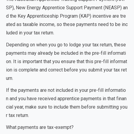
SP), New Energy Apprentice Support Payment (NEASP)
an
d the
Key Apprenticeship Program (KAP)
incentive are tre
ated as taxable income, so these payments need to be inc
luded in your tax return.
Depending on when you go to lodge your tax return, these
payments may already be included in the pre-fill informati
on. It is important that you ensure that this pre-fill informat
ion is complete and correct before you submit your tax ret
urn.
If the payments are not included in your pre-fill informatio
n and you have received apprentice payments in that finan
cial year, make sure to include them before submitting you
r tax return.
What payments are tax-exempt?