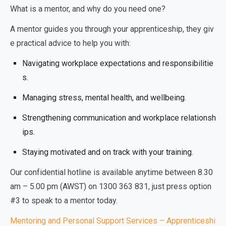
What is a mentor, and why do you need one?
A mentor guides you through your apprenticeship, they giv
e practical advice to help you with:
Navigating workplace expectations and responsibilitie
s.
Managing stress, mental health, and wellbeing.
Strengthening communication and workplace relationsh
ips.
Staying motivated and on track with your training.
Our confidential hotline is available anytime between 8.30
am – 5.00 pm (AWST) on 1300 363 831, just press option
#3 to speak to a mentor today.
Mentoring and Personal Support Services – Apprenticeshi