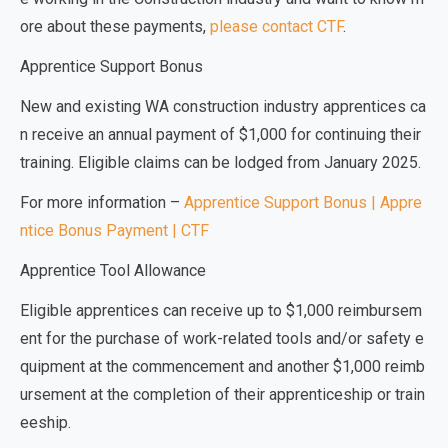
ore about these payments,
please contact CTF
.
Apprentice Support Bonus
New and existing WA construction industry apprentices ca
n receive an annual payment of $1,000 for continuing their
training. Eligible claims can be lodged from January 2025.
For more information –
Apprentice Support Bonus | Appre
ntice Bonus Payment | CTF
Apprentice Tool Allowance
Eligible apprentices can receive up to $1,000 reimbursem
ent for the purchase of work-related tools and/or safety e
quipment at the commencement and another $1,000 reimb
ursement at the completion of their apprenticeship or train
eeship.