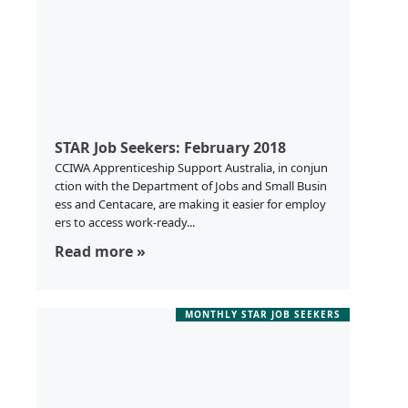
STAR Job Seekers: February 2018
CCIWA Apprenticeship Support Australia, in conjun
ction with the Department of Jobs and Small Busin
ess and Centacare, are making it easier for employ
ers to access work-ready...
Read more »
MONTHLY STAR JOB SEEKERS