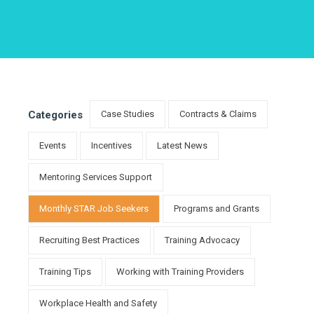
Categories
Case Studies
Contracts & Claims
Events
Incentives
Latest News
Mentoring Services Support
Monthly STAR Job Seekers
Programs and Grants
Recruiting Best Practices
Training Advocacy
Training Tips
Working with Training Providers
Workplace Health and Safety