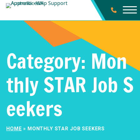
Category:
Mon
thly STAR Job S
eekers
HOME
»
MONTHLY STAR JOB SEEKERS