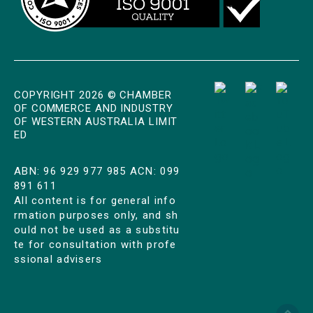
COPYRIGHT 2026 © CHAMBER
OF COMMERCE AND INDUSTRY
OF WESTERN AUSTRALIA LIMIT
ED
ABN: 96 929 977 985 ACN: 099
891 611
All content is for general info
rmation purposes only, and sh
ould not be used as a substitu
te for consultation with profe
ssional advisers