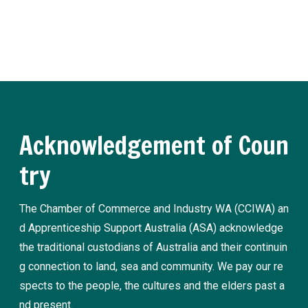
Register now
Acknowledgement of Coun
try
The Chamber of Commerce and Industry WA (CCIWA) an
d Apprenticeship Support Australia (ASA) acknowledge
the traditional custodians of Australia and their continuin
g connection to land, sea and community. We pay our re
spects to the people, the cultures and the elders past a
nd present.