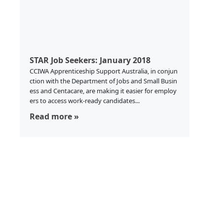
STAR Job Seekers: January 2018
CCIWA Apprenticeship Support Australia, in conjun
ction with the Department of Jobs and Small Busin
ess and Centacare, are making it easier for employ
ers to access work-ready candidates...
Read more »