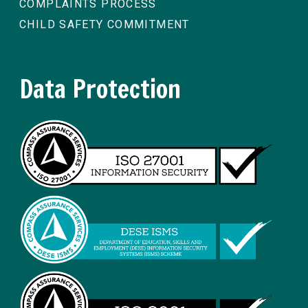
COMPLAINTS PROCESS
CHILD SAFETY COMMITMENT
Data Protection