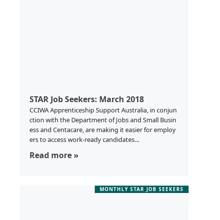
STAR Job Seekers: March 2018
CCIWA Apprenticeship Support Australia, in conjun
ction with the Department of Jobs and Small Busin
ess and Centacare, are making it easier for employ
ers to access work-ready candidates...
Read more »
MONTHLY STAR JOB SEEKERS