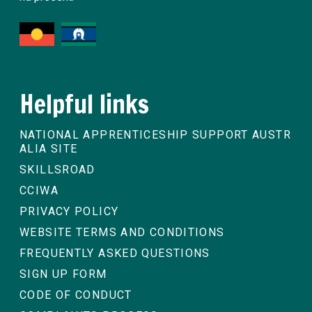
Helpful links
NATIONAL APPRENTICESHIP SUPPORT AUSTR
ALIA SITE
SKILLSROAD
CCIWA
PRIVACY POLICY
WEBSITE TERMS AND CONDITIONS
FREQUENTLY ASKED QUESTIONS
SIGN UP FORM
CODE OF CONDUCT