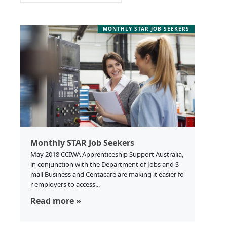
MONTHLY STAR JOB SEEKERS
Monthly STAR Job Seekers
May 2018 CCIWA Apprenticeship Support Australia,
in conjunction with the Department of Jobs and S
mall Business and Centacare are making it easier fo
r employers to access...
Read more »