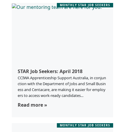
MONTHLY STAR JOB SEEKERS
STAR Job Seekers: April 2018
CCIWA Apprenticeship Support Australia, in conjun
ction with the Department of Jobs and Small Busin
ess and Centacare, are making it easier for employ
ers to access work-ready candidates...
Read more »
MONTHLY STAR JOB SEEKERS