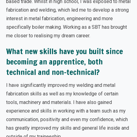
based trade. Whilst in high school, I was exposed to metal
fabrication and welding, which led me to develop a strong
interest in metal fabrication, engineering and more
specifically boiler making. Working as a SBT has brought
me closer to realising my dream career.
What new skills have you built since
becoming an apprentice, both
technical and non-technical?
I have significantly improved my welding and metal
fabrication skills as well as my knowledge of certain
tools, machinery and materials. I have also gained
experience and skills in working with a team such as my
communication, positivity and even my confidence, which
has greatly improved my skills and general life inside and
outside of my traineeship.