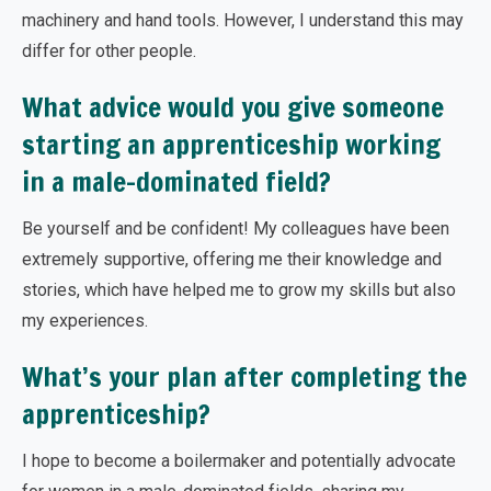
machinery and hand tools. However, I understand this may
differ for other people.
What advice would you give someone
starting an apprenticeship working
in a male-dominated field?
Be yourself and be confident! My colleagues have been
extremely supportive, offering me their knowledge and
stories, which have helped me to grow my skills but also
my experiences.
What’s your plan after completing the
apprenticeship?
I hope to become a boilermaker and potentially advocate