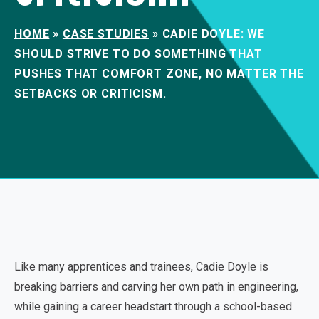
HOME
»
CASE STUDIES
»
CADIE DOYLE: WE
SHOULD STRIVE TO DO SOMETHING THAT
PUSHES THAT COMFORT ZONE, NO MATTER THE
SETBACKS OR CRITICISM.
Like many apprentices and trainees, Cadie Doyle is
breaking barriers and carving her own path in engineering,
while gaining a career headstart through a school-based