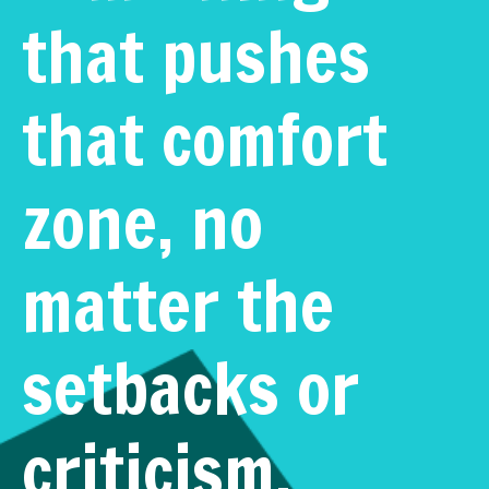
that pushes
that comfort
zone, no
matter the
setbacks or
criticism.