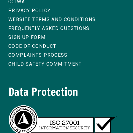
CCIWA
PRIVACY POLICY
WEBSITE TERMS AND CONDITIONS
FREQUENTLY ASKED QUESTIONS
SIGN UP FORM
CODE OF CONDUCT
COMPLAINTS PROCESS
CHILD SAFETY COMMITMENT
Data Protection