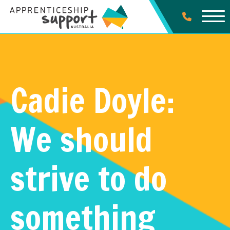
Cadie Doyle:
We should
strive to do
something