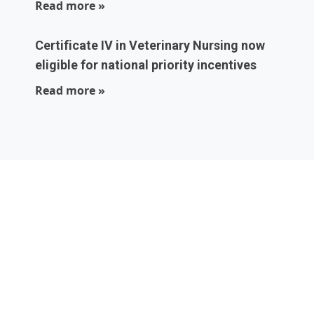
Read more »
Certificate IV in Veterinary Nursing now
eligible for national priority incentives
Read more »
Local experts who
are part of your