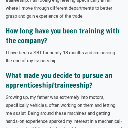
traineeship, I am doing engineering specifically in rail
where I move through different departments to better
grasp and gain experience of the trade.
How long have you been training with
the company?
I have been a SBT for nearly 18 months and am nearing
the end of my traineeship.
What made you decide to pursue an
apprenticeship/traineeship?
Growing up, my father was extremely into motors,
specifically vehicles, often working on them and letting
me assist. Being around these machines and getting
hands-on experience sparked my interest in a mechanical-