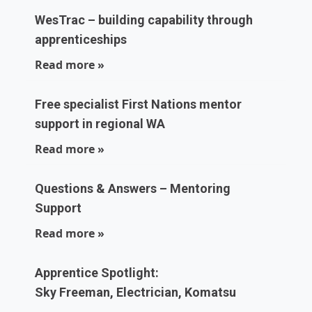
WesTrac – building capability through
apprenticeships
Read more »
Free specialist First Nations mentor
support in regional WA
Read more »
Questions & Answers – Mentoring
Support
Read more »
Apprentice Spotlight:
Sky Freeman, Electrician, Komatsu