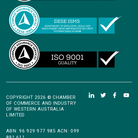
COPYRIGHT 2026 © CHAMBER
OF COMMERCE AND INDUSTRY
OF WESTERN AUSTRALIA
LIMITED
ABN: 96 929 977 985 ACN: 099
891 611