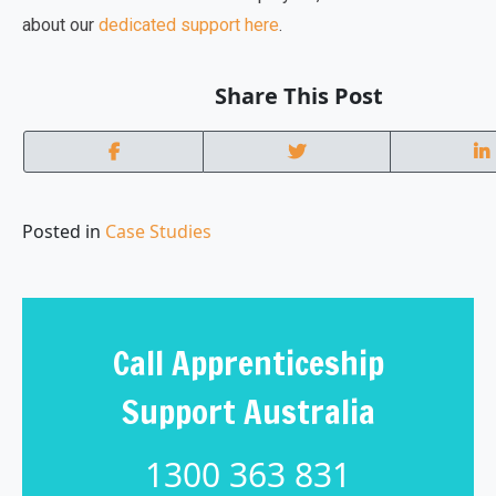
about our
dedicated support here
.
Share This Post
Posted in
Case Studies
Call Apprenticeship
Support Australia
1300 363 831