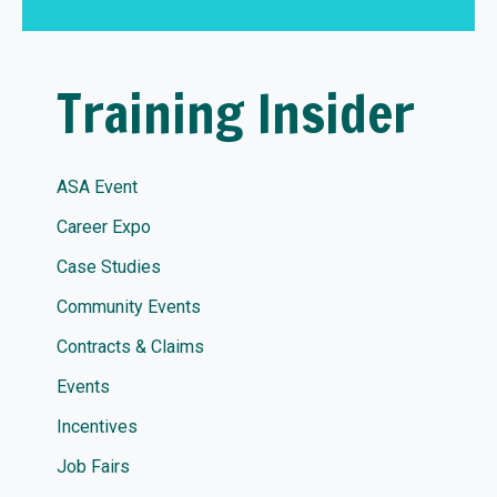
Training Insider
ASA Event
Career Expo
Case Studies
Community Events
Contracts & Claims
Events
Incentives
Job Fairs