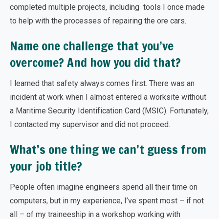
completed multiple projects, including tools I once made
to help with the processes of repairing the ore cars.
Name one challenge that you’ve
overcome? And how you did that?
I learned that safety always comes first. There was an
incident at work when I almost entered a worksite without
a Maritime Security Identification Card (MSIC). Fortunately,
I contacted my supervisor and did not proceed.
What’s one thing we can’t guess from
your job title?
People often imagine engineers spend all their time on
computers, but in my experience, I’ve spent most – if not
all – of my traineeship in a workshop working with