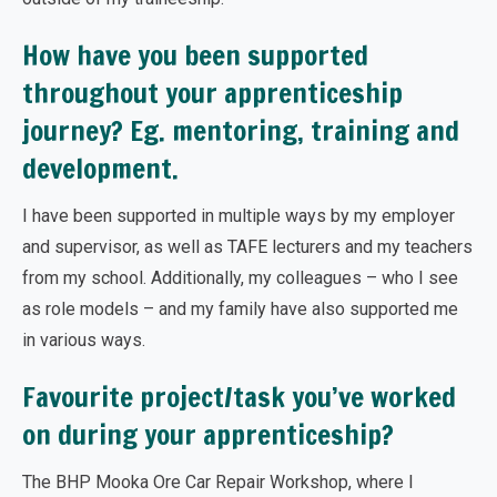
How have you been supported
throughout your apprenticeship
journey? Eg. mentoring, training and
development.
I have been supported in multiple ways by my employer
and supervisor, as well as TAFE lecturers and my teachers
from my school. Additionally, my colleagues – who I see
as role models – and my family have also supported me
in various ways.
Favourite project/task you’ve worked
on during your apprenticeship?
The BHP Mooka Ore Car Repair Workshop, where I