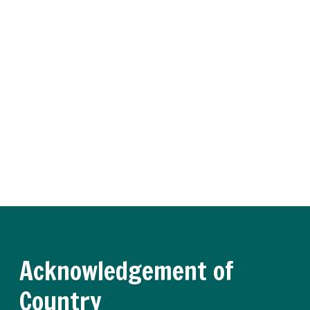
Subscribe to Training
Insider
Receive regular updates about the latest apprenticeship
and traineeship news and practical advice from our
experts.
Register now
Acknowledgement of
Country