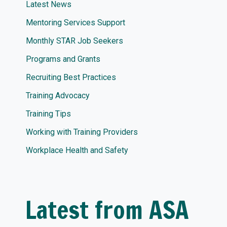
Latest News
Mentoring Services Support
Monthly STAR Job Seekers
Programs and Grants
Recruiting Best Practices
Training Advocacy
Training Tips
Working with Training Providers
Workplace Health and Safety
Latest from ASA