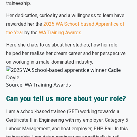
traineeship.
Her dedication, curiosity and a willingness to learn have
rewarded her the
2025 WA School-based Apprentice of
the Year
by the
WA Training Awards
.
Here she chats to us about her studies, how her role
helped her realise her dream career and her perspective
on working in a male-dominated industry.
Source: WA Training Awards
Can you tell us more about your role?
I am a school-based trainee (SBT) working towards a
Certificate II in Engineering with my employer, Category 5
Labour Management, and host employer, BHP Rail. In this