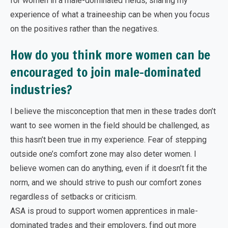
for women in a male-dominated fields, sharing my
experience of what a traineeship can be when you focus
on the positives rather than the negatives.
How do you think more women can be
encouraged to join male-dominated
industries?
I believe the misconception that men in these trades don’t
want to see women in the field should be challenged, as
this hasn’t been true in my experience. Fear of stepping
outside one’s comfort zone may also deter women. I
believe women can do anything, even if it doesn’t fit the
norm, and we should strive to push our comfort zones
regardless of setbacks or criticism.
ASA is proud to support women apprentices in male-
dominated trades and their employers, find out more