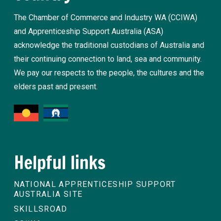
The Chamber of Commerce and Industry WA (CCIWA)
and Apprenticeship Support Australia (ASA)
acknowledge the traditional custodians of Australia and
their continuing connection to land, sea and community.
We pay our respects to the people, the cultures and the
elders past and present.
Helpful links
NATIONAL APPRENTICESHIP SUPPORT
AUSTRALIA SITE
SKILLSROAD