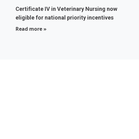
Certificate IV in Veterinary Nursing now
eligible for national priority incentives
Read more »
Local experts who
are part of your
community