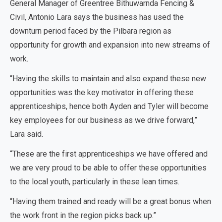
General Manager of Greentree Bithuwarnda Fencing &
Civil, Antonio Lara says the business has used the
downturn period faced by the Pilbara region as
opportunity for growth and expansion into new streams of
work.
“Having the skills to maintain and also expand these new
opportunities was the key motivator in offering these
apprenticeships, hence both Ayden and Tyler will become
key employees for our business as we drive forward,”
Lara said.
“These are the first apprenticeships we have offered and
we are very proud to be able to offer these opportunities
to the local youth, particularly in these lean times.
“Having them trained and ready will be a great bonus when
the work front in the region picks back up.”