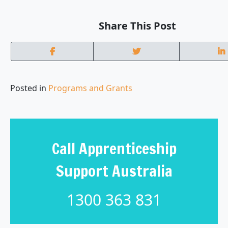
Share This Post
Posted in
Programs and Grants
Call Apprenticeship
Support Australia
1300 363 831