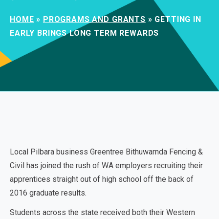
HOME
»
PROGRAMS AND GRANTS
»
GETTING IN
EARLY BRINGS LONG TERM REWARDS
Local Pilbara business Greentree Bithuwarnda Fencing &
Civil has joined the rush of WA employers recruiting their
apprentices straight out of high school off the back of
2016 graduate results.
Students across the state received both their Western