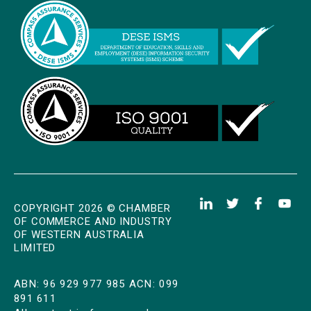
COPYRIGHT 2026 © CHAMBER
OF COMMERCE AND INDUSTRY
OF WESTERN AUSTRALIA
LIMITED
ABN: 96 929 977 985 ACN: 099
891 611