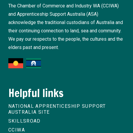
The Chamber of Commerce and Industry WA (CCIWA)
and Apprenticeship Support Australia (ASA)
acknowledge the traditional custodians of Australia and
their continuing connection to land, sea and community.
We pay our respects to the people, the cultures and the
elders past and present.
Helpful links
NATIONAL APPRENTICESHIP SUPPORT
AUSTRALIA SITE
SKILLSROAD
CCIWA