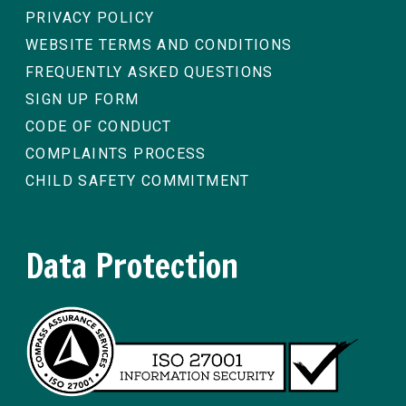
PRIVACY POLICY
WEBSITE TERMS AND CONDITIONS
FREQUENTLY ASKED QUESTIONS
SIGN UP FORM
CODE OF CONDUCT
COMPLAINTS PROCESS
CHILD SAFETY COMMITMENT
Data Protection