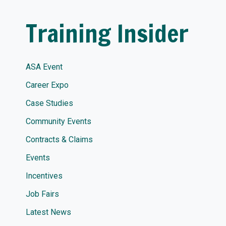
Training Insider
ASA Event
Career Expo
Case Studies
Community Events
Contracts & Claims
Events
Incentives
Job Fairs
Latest News