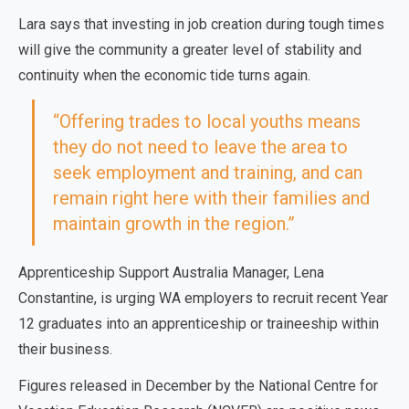
Lara says that investing in job creation during tough times
will give the community a greater level of stability and
continuity when the economic tide turns again.
“Offering trades to local youths means
they do not need to leave the area to
seek employment and training, and can
remain right here with their families and
maintain growth in the region.”
Apprenticeship Support Australia Manager, Lena
Constantine, is urging WA employers to recruit recent Year
12 graduates into an apprenticeship or traineeship within
their business.
Figures released in December by the National Centre for