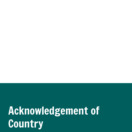
Insider
Receive regular updates about the latest apprenticeship
and traineeship news and practical advice from our
experts.
Register now
Acknowledgement of
Country