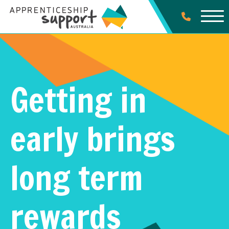
Getting in
early brings
long term
rewards