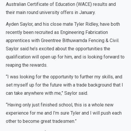
Australian Certificate of Education (WACE) results and
their main round university offers in January.
Ayden Saylor, and his close mate Tyler Ridley, have both
recently been recruited as Engineering Fabrication
apprentices with Greentree Bithuwarnda Fencing & Civil.
Saylor said he’s excited about the opportunities the
qualification will open up for him, and is looking forward to
reaping the rewards.
“I was looking for the opportunity to further my skills, and
set myself up for the future with a trade background that I
can take anywhere with me,” Saylor said.
“Having only just finished school, this is a whole new
experience for me and I’m sure Tyler and I will push each
other to become great tradesmen.”