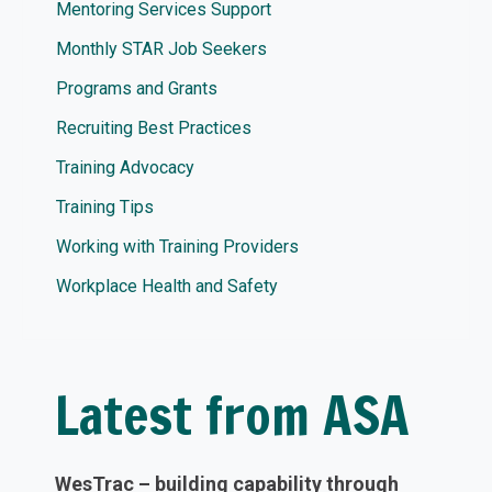
Mentoring Services Support
Monthly STAR Job Seekers
Programs and Grants
Recruiting Best Practices
Training Advocacy
Training Tips
Working with Training Providers
Workplace Health and Safety
Latest from ASA
WesTrac – building capability through