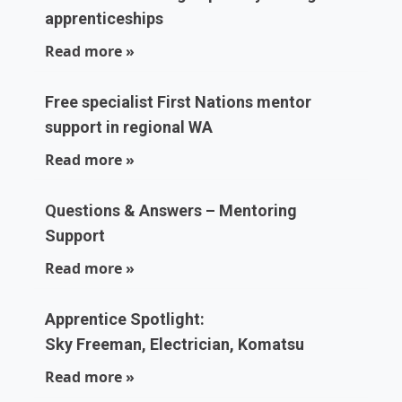
apprenticeships
Read more »
Free specialist First Nations mentor
support in regional WA
Read more »
Questions & Answers – Mentoring
Support
Read more »
Apprentice Spotlight:
Sky Freeman, Electrician, Komatsu
Read more »