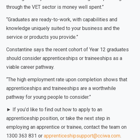
through the VET sector is money well spent.”
“Graduates are ready-to-work, with capabilities and
knowledge uniquely suited to your business and the
service or products you provide.”
Constantine says the recent cohort of Year 12 graduates
should consider apprenticeships or traineeships as a
viable career pathway.
“The high employment rate upon completion shows that
apprenticeships and traineeships are a worthwhile
pathway for young people to consider.”
► If you’d like to find out how to apply to an
apprenticeship position, or take the next step in
employing an apprentice or trainee, contact the team on
1300 363 831 or
apprenticeshipsupport@cciwa.com
.