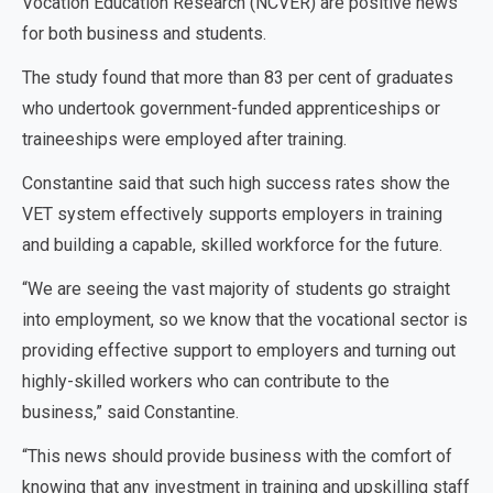
Vocation Education Research (NCVER) are positive news
for both business and students.
The study found that more than 83 per cent of graduates
who undertook government-funded apprenticeships or
traineeships were employed after training.
Constantine said that such high success rates show the
VET system effectively supports employers in training
and building a capable, skilled workforce for the future.
“We are seeing the vast majority of students go straight
into employment, so we know that the vocational sector is
providing effective support to employers and turning out
highly-skilled workers who can contribute to the
business,” said Constantine.
“This news should provide business with the comfort of
knowing that any investment in training and upskilling staff