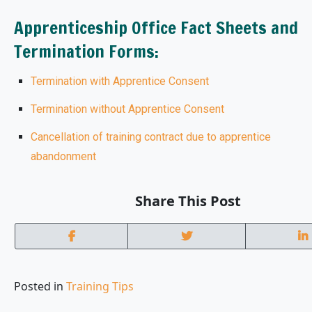
Apprenticeship Office Fact Sheets and
Termination Forms:
Termination with Apprentice Consent
Termination without Apprentice Consent
Cancellation of training contract due to apprentice
abandonment
Share This Post
Posted in
Training Tips