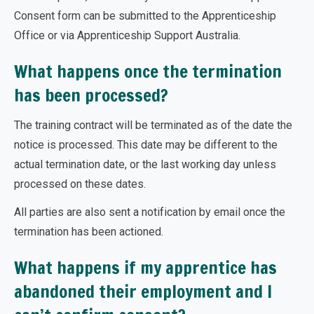
Consent form can be submitted to the Apprenticeship
Office or via Apprenticeship Support Australia.
What happens once the termination
has been processed?
The training contract will be terminated as of the date the
notice is processed. This date may be different to the
actual termination date, or the last working day unless
processed on these dates.
All parties are also sent a notification by email once the
termination has been actioned.
What happens if my apprentice has
abandoned their employment and I