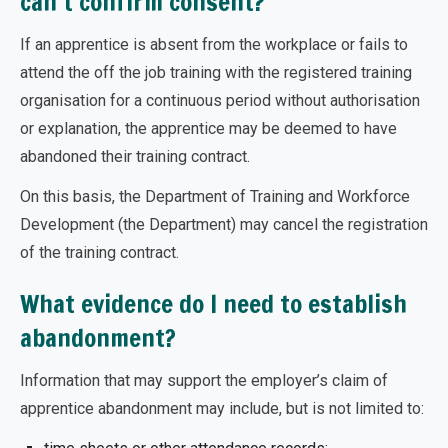
can’t confirm consent?
If an apprentice is absent from the workplace or fails to
attend the off the job training with the registered training
organisation for a continuous period without authorisation
or explanation, the apprentice may be deemed to have
abandoned their training contract.
On this basis, the Department of Training and Workforce
Development (the Department) may cancel the registration
of the training contract.
What evidence do I need to establish
abandonment?
Information that may support the employer’s claim of
apprentice abandonment may include, but is not limited to: