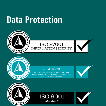
Data Protection