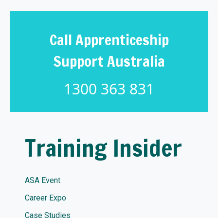
Call Apprenticeship
Support Australia
1300 363 831
Training Insider
ASA Event
Career Expo
Case Studies