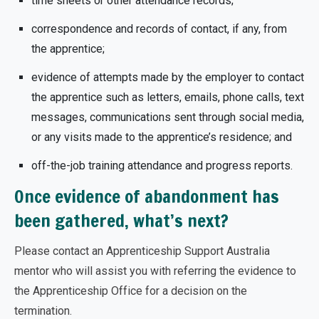
time sheets or other attendance records;
correspondence and records of contact, if any, from
the apprentice;
evidence of attempts made by the employer to contact
the apprentice such as letters, emails, phone calls, text
messages, communications sent through social media,
or any visits made to the apprentice’s residence; and
off-the-job training attendance and progress reports.
Once evidence of abandonment has
been gathered, what’s next?
Please contact an Apprenticeship Support Australia
mentor who will assist you with referring the evidence to
the Apprenticeship Office for a decision on the
termination.