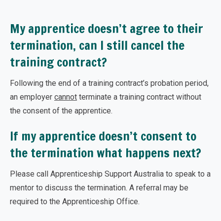
My apprentice doesn’t agree to their
termination, can I still cancel the
training contract?
Following the end of a training contract’s probation period,
an employer
cannot
terminate a training contract without
the consent of the apprentice.
If my apprentice doesn’t consent to
the termination what happens next?
Please call Apprenticeship Support Australia to speak to a
mentor to discuss the termination. A referral may be
required to the Apprenticeship Office.