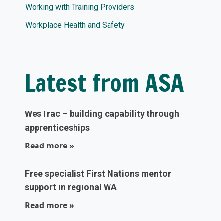
Working with Training Providers
Workplace Health and Safety
Latest from ASA
WesTrac – building capability through
apprenticeships
Read more »
Free specialist First Nations mentor
support in regional WA
Read more »