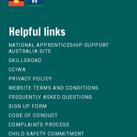
Helpful links
NATIONAL APPRENTICESHIP SUPPORT
AUSTRALIA SITE
SKILLSROAD
CCIWA
PRIVACY POLICY
WEBSITE TERMS AND CONDITIONS
FREQUENTLY ASKED QUESTIONS
SIGN UP FORM
CODE OF CONDUCT
COMPLAINTS PROCESS
CHILD SAFETY COMMITMENT