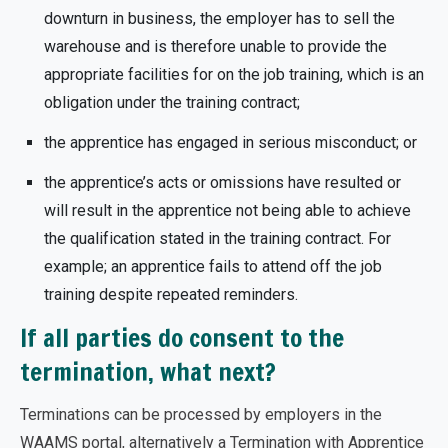
downturn in business, the employer has to sell the
warehouse and is therefore unable to provide the
appropriate facilities for on the job training, which is an
obligation under the training contract;
the apprentice has engaged in serious misconduct; or
the apprentice’s acts or omissions have resulted or
will result in the apprentice not being able to achieve
the qualification stated in the training contract. For
example; an apprentice fails to attend off the job
training despite repeated reminders.
If all parties do consent to the
termination, what next?
Terminations can be processed by employers in the
WAAMS portal, alternatively a Termination with Apprentice