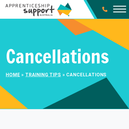
Cancellations
HOME
»
TRAINING TIPS
»
CANCELLATIONS