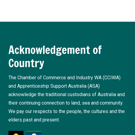
Register now
Acknowledgement of
Country
The Chamber of Commerce and Industry WA (CCIWA)
and Apprenticeship Support Australia (ASA)
acknowledge the traditional custodians of Australia and
their continuing connection to land, sea and community.
We pay our respects to the people, the cultures and the
elders past and present.