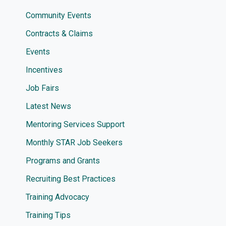
Community Events
Contracts & Claims
Events
Incentives
Job Fairs
Latest News
Mentoring Services Support
Monthly STAR Job Seekers
Programs and Grants
Recruiting Best Practices
Training Advocacy
Training Tips