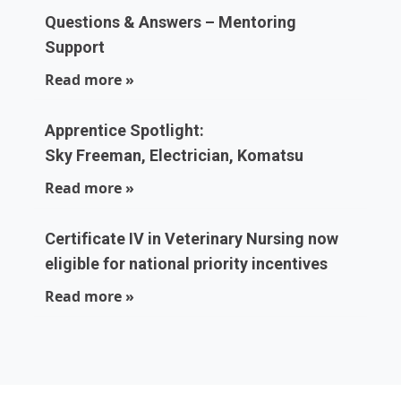
Questions & Answers – Mentoring
Support
Read more »
Apprentice Spotlight:
Sky Freeman, Electrician, Komatsu
Read more »
Certificate IV in Veterinary Nursing now
eligible for national priority incentives
Read more »