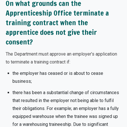
On what grounds can the
Apprenticeship Office terminate a
training contract when the
apprentice does not give their
consent?
The Department must approve an employer’s application
to terminate a training contract if:
the employer has ceased or is about to cease
business;
there has been a substantial change of circumstances
that resulted in the employer not being able to fulfil
their obligations. For example; an employer has a fully
equipped warehouse when the trainee was signed up
for a warehousing traineeship. Due to significant