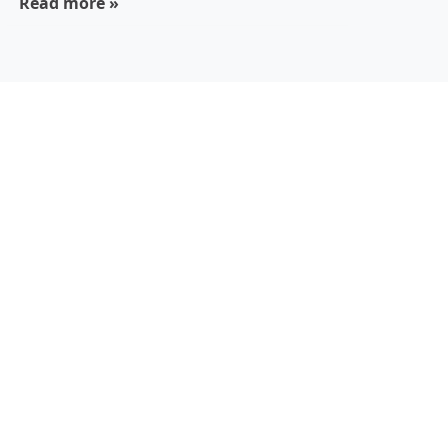
Read more »