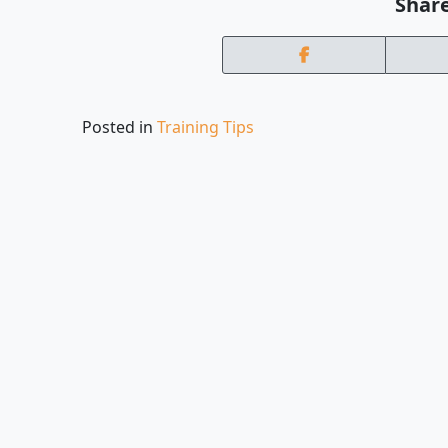
Share
Posted in
Training Tips