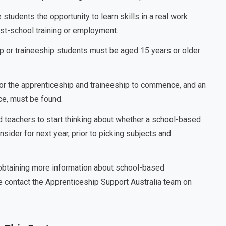
tudents the opportunity to learn skills in a real work
ost-school training or employment.
 or traineeship students must be aged 15 years or older
for the apprenticeship and traineeship to commence, and an
ace, must be found.
d teachers to start thinking about whether a school-based
sider for next year, prior to picking subjects and
 obtaining more information about school-based
e contact the Apprenticeship Support Australia team on