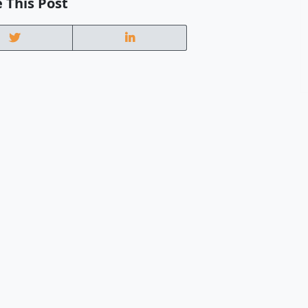
 This Post