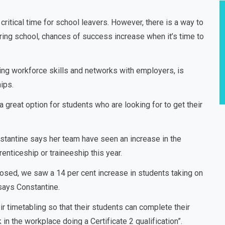
critical time for school leavers. However, there is a way to
uring school, chances of success increase when it’s time to
ing workforce skills and networks with employers, is
ips.
great option for students who are looking for to get their
stantine says her team have seen an increase in the
nticeship or traineeship this year.
 closed, we saw a 14 per cent increase in students taking on
says Constantine.
eir timetabling so that their students can complete their
n the workplace doing a Certificate 2 qualification”.