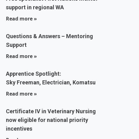
support in regional WA
Read more »
Questions & Answers – Mentoring
Support
Read more »
Apprentice Spotlight:
Sky Freeman, Electrician, Komatsu
Read more »
Certificate IV in Veterinary Nursing
now eligible for national priority
incentives