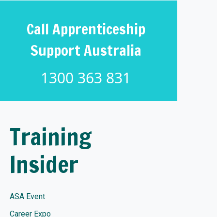
Call Apprenticeship
Support Australia
1300 363 831
Training
Insider
ASA Event
Career Expo