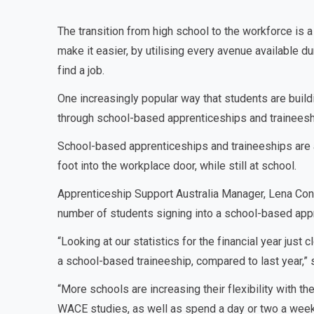
The transition from high school to the workforce is a 
make it easier, by utilising every avenue available d
find a job.
One increasingly popular way that students are build
through school-based apprenticeships and traineesh
School-based apprenticeships and traineeships are a 
foot into the workplace door, while still at school.
Apprenticeship Support Australia Manager, Lena Con
number of students signing into a school-based appre
“Looking at our statistics for the financial year just
a school-based traineeship, compared to last year,” 
“More schools are increasing their flexibility with th
WACE studies, as well as spend a day or two a week i