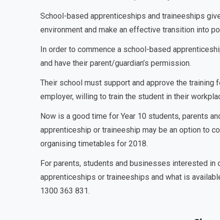
School-based apprenticeships and traineeships give s
environment and make an effective transition into p
In order to commence a school-based apprenticeship
and have their parent/guardian’s permission.
Their school must support and approve the training 
employer, willing to train the student in their workpl
Now is a good time for Year 10 students, parents an
apprenticeship or traineeship may be an option to con
organising timetables for 2018.
For parents, students and businesses interested in
apprenticeships or traineeships and what is availabl
1300 363 831.