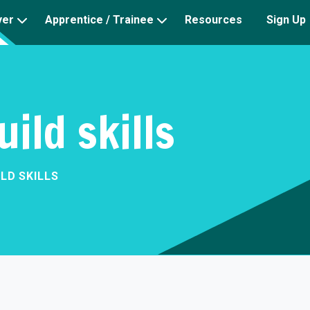
yer
Apprentice / Trainee
Resources
Sign Up
uild skills
ILD SKILLS