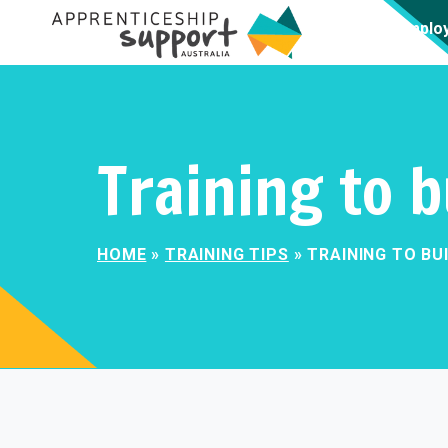
Emplo
Training to b
HOME
»
TRAINING TIPS
»
TRAINING TO BU