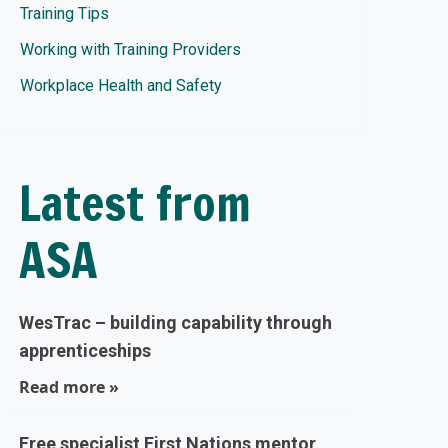
Training Tips
Working with Training Providers
Workplace Health and Safety
Latest from
ASA
WesTrac – building capability through
apprenticeships
Read more »
Free specialist First Nations mentor