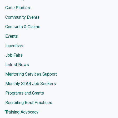
Case Studies
Community Events
Contracts & Claims
Events
Incentives
Job Fairs
Latest News
Mentoring Services Support
Monthly STAR Job Seekers
Programs and Grants
Recruiting Best Practices
Training Advocacy