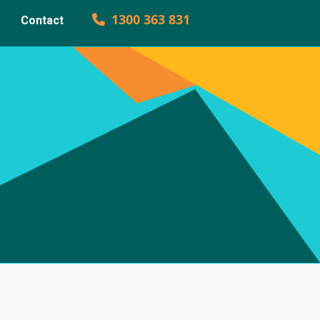
1300 363 831
Contact