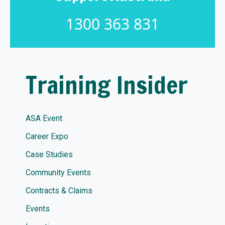
1300 363 831
Training Insider
ASA Event
Career Expo
Case Studies
Community Events
Contracts & Claims
Events