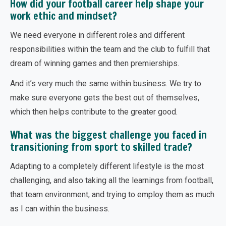
How did your football career help shape your
work ethic and mindset?
We need everyone in different roles and different
responsibilities within the team and the club to fulfill that
dream of winning games and then premierships.
And it’s very much the same within business. We try to
make sure everyone gets the best out of themselves,
which then helps contribute to the greater good.
What was the biggest challenge you faced in
transitioning from sport to skilled trade?
Adapting to a completely different lifestyle is the most
challenging, and also taking all the learnings from football,
that team environment, and trying to employ them as much
as I can within the business.