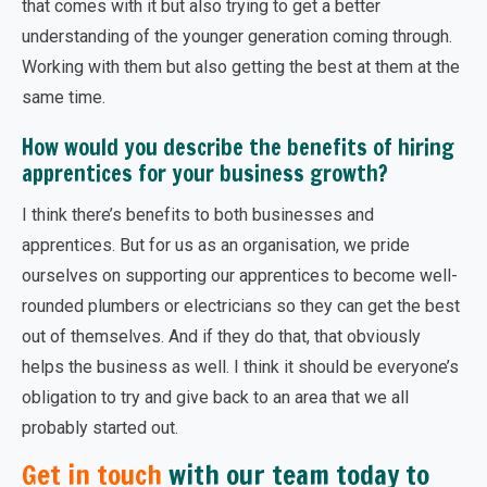
that comes with it but also trying to get a better
understanding of the younger generation coming through.
Working with them but also getting the best at them at the
same time.
How would you describe the benefits of hiring
apprentices for your business growth?
I think there’s benefits to both businesses and
apprentices. But for us as an organisation, we pride
ourselves on supporting our apprentices to become well-
rounded plumbers or electricians so they can get the best
out of themselves. And if they do that, that obviously
helps the business as well. I think it should be everyone’s
obligation to try and give back to an area that we all
probably started out.
Get in touch
with our team today to