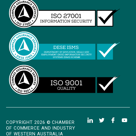
COPYRIGHT 2026 © CHAMBER
OF COMMERCE AND INDUSTRY
OF WESTERN AUSTRALIA