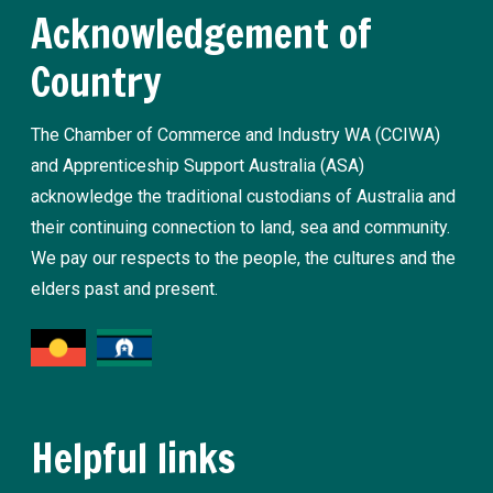
Acknowledgement of
Country
The Chamber of Commerce and Industry WA (CCIWA)
and Apprenticeship Support Australia (ASA)
acknowledge the traditional custodians of Australia and
their continuing connection to land, sea and community.
We pay our respects to the people, the cultures and the
elders past and present.
Helpful links