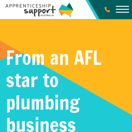
From an AFL
star to
plumbing
business