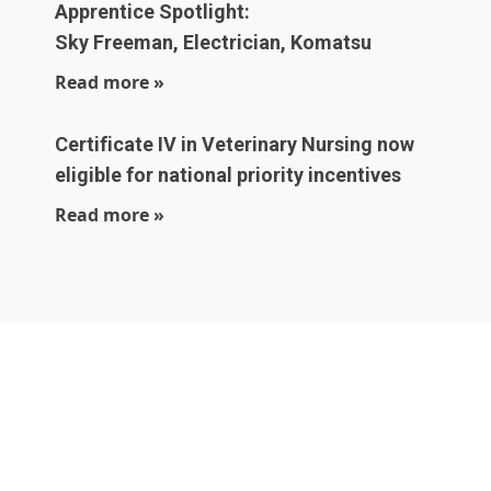
Apprentice Spotlight:
Sky Freeman, Electrician, Komatsu
Read more »
Certificate IV in Veterinary Nursing now
eligible for national priority incentives
Read more »
Local experts who