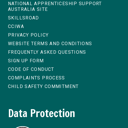
NATIONAL APPRENTICESHIP SUPPORT
AUSTRALIA SITE
SKILLSROAD
CCIWA
PRIVACY POLICY
WEBSITE TERMS AND CONDITIONS
FREQUENTLY ASKED QUESTIONS
SIGN UP FORM
CODE OF CONDUCT
COMPLAINTS PROCESS
CHILD SAFETY COMMITMENT
Data Protection