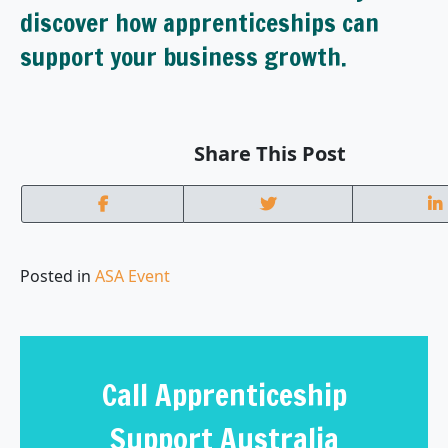
discover how apprenticeships can
support your business growth.
Share This Post
Posted in
ASA Event
Call Apprenticeship
Support Australia