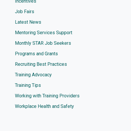
Incentives
Job Fairs
Latest News
Mentoring Services Support
Monthly STAR Job Seekers
Programs and Grants
Recruiting Best Practices
Training Advocacy
Training Tips
Working with Training Providers
Workplace Health and Safety