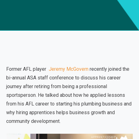
Former AFL player
Jeremy McGovern
recently joined the
bi-annual ASA staff conference to discuss his career
journey after retiring from being a professional
sportsperson. He talked about how he applied lessons
from his AFL career to starting his plumbing business and
why hiring apprentices helps business growth and
community development.