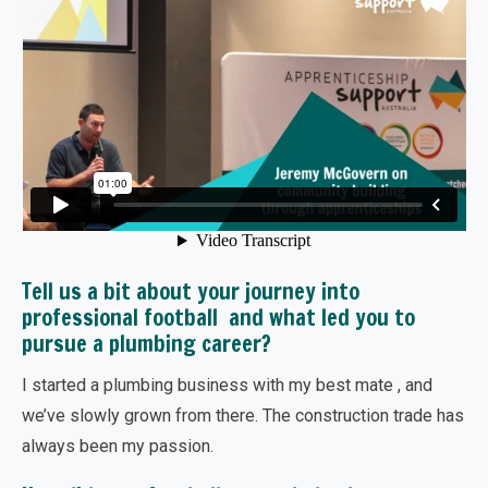
Tell us a bit about your journey into
professional football and what led you to
pursue a plumbing career?
I started a plumbing business with my best mate , and
we’ve slowly grown from there. The construction trade has
always been my passion.