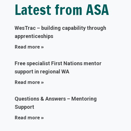
Latest from ASA
WesTrac – building capability through
apprenticeships
Read more »
Free specialist First Nations mentor
support in regional WA
Read more »
Questions & Answers – Mentoring
Support
Read more »