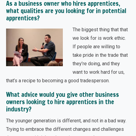
As a business owner who hires apprentices,
what qualities are you looking for in potential
apprentices?
The biggest thing that that
we look for is work ethic.
If people are willing to
take pride in the trade that
they’re doing, and they
want to work hard for us,
that’s a recipe to becoming a good tradesperson.
What advice would you give other business
owners looking to hire apprentices in the
industry?
The younger generation is different, and not in a bad way.
Trying to embrace the different changes and challenges