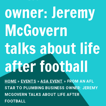
owner: Jeremy
McGovern
talks about life
after football
HOME
»
EVENTS
»
ASA EVENT
»
FROM AN AFL
STAR TO PLUMBING BUSINESS OWNER: JEREMY
MCGOVERN TALKS ABOUT LIFE AFTER
FOOTBALL