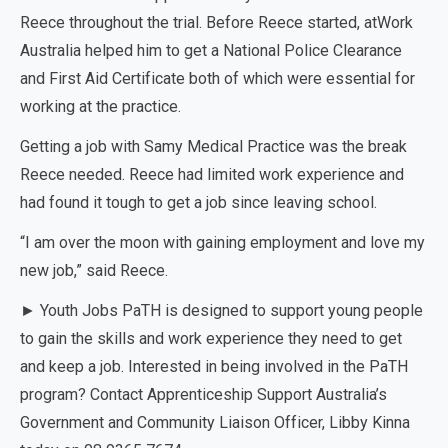
Reece throughout the trial. Before Reece started, atWork
Australia helped him to get a National Police Clearance
and First Aid Certificate both of which were essential for
working at the practice.
Getting a job with Samy Medical Practice was the break
Reece needed. Reece had limited work experience and
had found it tough to get a job since leaving school.
“I am over the moon with gaining employment and love my
new job,” said Reece.
► Youth Jobs PaTH is designed to support young people
to gain the skills and work experience they need to get
and keep a job. Interested in being involved in the PaTH
program? Contact Apprenticeship Support Australia’s
Government and Community Liaison Officer, Libby Kinna