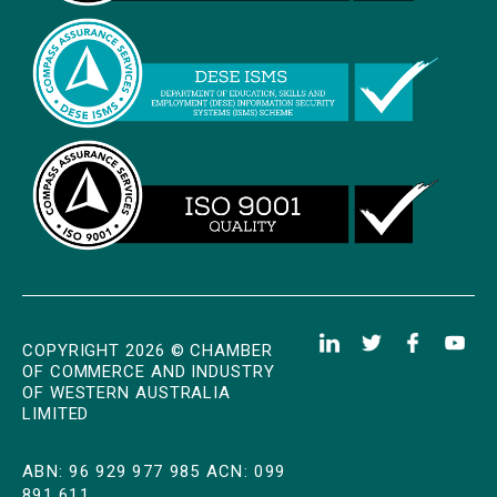
COPYRIGHT 2026 © CHAMBER
OF COMMERCE AND INDUSTRY
OF WESTERN AUSTRALIA
LIMITED
ABN: 96 929 977 985 ACN: 099
891 611