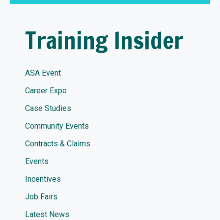
Training Insider
ASA Event
Career Expo
Case Studies
Community Events
Contracts & Claims
Events
Incentives
Job Fairs
Latest News