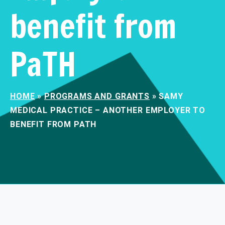
benefit from
PaTH
HOME
»
PROGRAMS AND GRANTS
»
SAMY
MEDICAL PRACTICE – ANOTHER EMPLOYER TO
BENEFIT FROM PATH