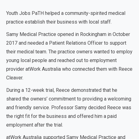
Youth Jobs PaTH helped a community-spirited medical
practice establish their business with local staff.
Samy Medical Practice opened in Rockingham in October
2017 and needed a Patient Relations Officer to support
their medical team. The practice owners wanted to employ
young local people and reached out to employment
provider atWork Australia who connected them with Reece
Cleaver.
During a 12-week trial, Reece demonstrated that he
shared the owners’ commitment to providing a welcoming
and friendly service. Professor Samy decided Reece was
the right fit for the business and offered him a paid
employment after the trial.
atWork Australia supported Samy Medical Practice and