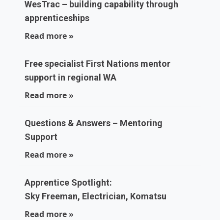
WesTrac – building capability through
apprenticeships
Read more »
Free specialist First Nations mentor
support in regional WA
Read more »
Questions & Answers – Mentoring
Support
Read more »
Apprentice Spotlight:
Sky Freeman, Electrician, Komatsu
Read more »