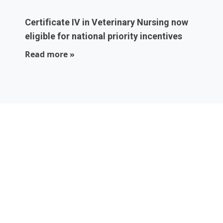
Certificate IV in Veterinary Nursing now
eligible for national priority incentives
Read more »
Local experts who
are part of your
community