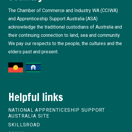
The Chamber of Commerce and Industry WA (CCIWA)
and Apprenticeship Support Australia (ASA)
acknowledge the traditional custodians of Australia and
their continuing connection to land, sea and community.
We pay our respects to the people, the cultures and the
elders past and present.
Helpful links
NATIONAL APPRENTICESHIP SUPPORT
AUSTRALIA SITE
SKILLSROAD