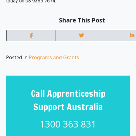
today on 08 9365 7674.
Share This Post
Posted in
Programs and Grants
Call Apprenticeship
Support Australia
1300 363 831