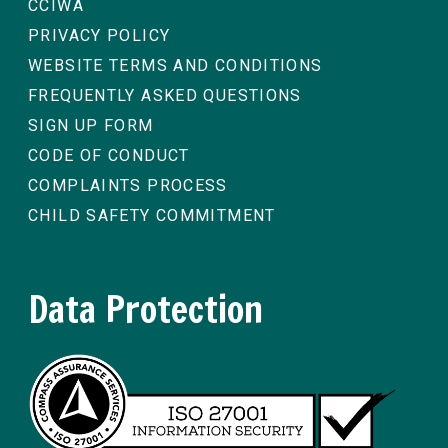
CCIWA
PRIVACY POLICY
WEBSITE TERMS AND CONDITIONS
FREQUENTLY ASKED QUESTIONS
SIGN UP FORM
CODE OF CONDUCT
COMPLAINTS PROCESS
CHILD SAFETY COMMITMENT
Data Protection