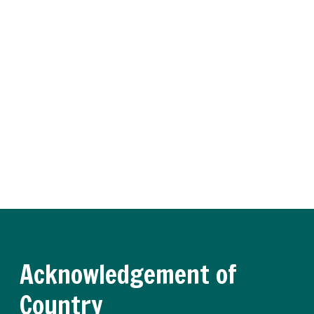
Subscribe to Training
Insider
Receive regular updates about the latest apprenticeship
and traineeship news and practical advice from our
experts.
Register now
Acknowledgement of
Country