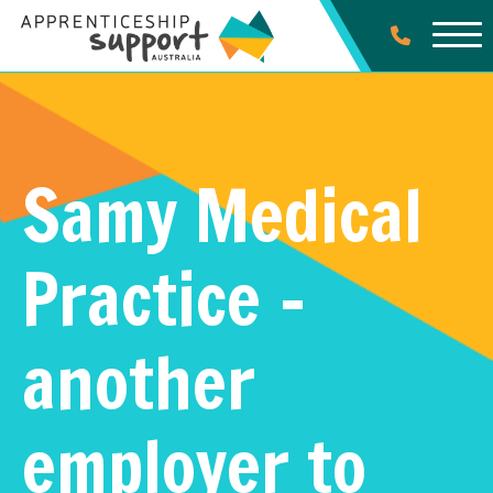
Samy Medical
Practice –
another
employer to