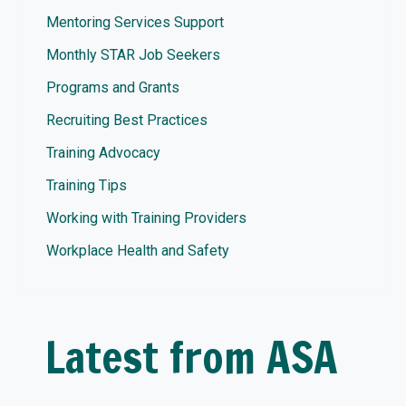
Mentoring Services Support
Monthly STAR Job Seekers
Programs and Grants
Recruiting Best Practices
Training Advocacy
Training Tips
Working with Training Providers
Workplace Health and Safety
Latest from ASA