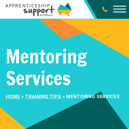
Mentoring
Services
HOME
»
TRAINING TIPS
»
MENTORING SERVICES