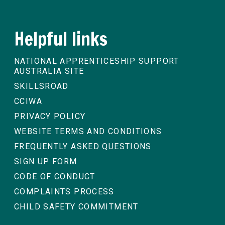
Helpful links
NATIONAL APPRENTICESHIP SUPPORT
AUSTRALIA SITE
SKILLSROAD
CCIWA
PRIVACY POLICY
WEBSITE TERMS AND CONDITIONS
FREQUENTLY ASKED QUESTIONS
SIGN UP FORM
CODE OF CONDUCT
COMPLAINTS PROCESS
CHILD SAFETY COMMITMENT