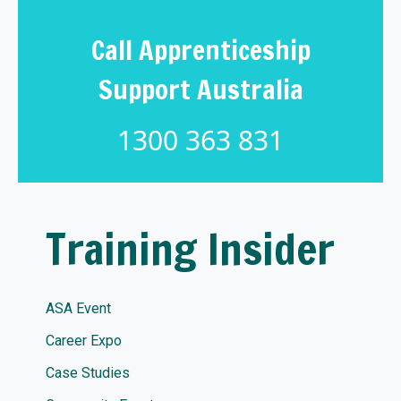
Call Apprenticeship
Support Australia
1300 363 831
Training Insider
ASA Event
Career Expo
Case Studies