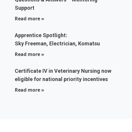
Support
Read more »
Apprentice Spotlight:
Sky Freeman, Electrician, Komatsu
Read more »
Certificate IV in Veterinary Nursing now
eligible for national priority incentives
Read more »