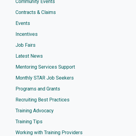
Community Events
Contracts & Claims
Events
Incentives
Job Fairs
Latest News
Mentoring Services Support
Monthly STAR Job Seekers
Programs and Grants
Recruiting Best Practices
Training Advocacy
Training Tips
Working with Training Providers