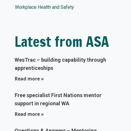
Workplace Health and Safety
Latest from ASA
WesTrac – building capability through
apprenticeships
Read more »
Free specialist First Nations mentor
support in regional WA
Read more »
Questions & Answers – Mentoring