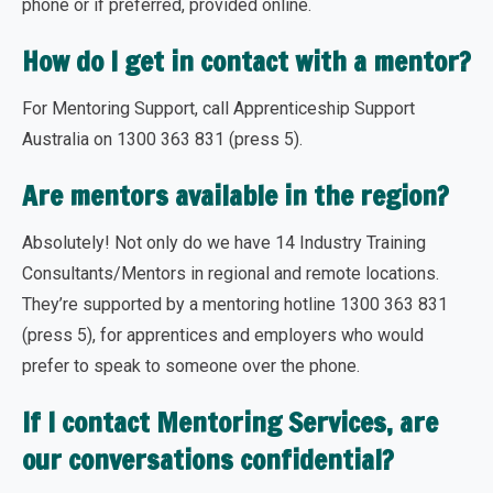
phone or if preferred, provided online.
How do I get in contact with a mentor?
For Mentoring Support, call Apprenticeship Support
Australia on 1300 363 831 (press 5).
Are mentors available in the region?
Absolutely! Not only do we have 14 Industry Training
Consultants/Mentors in regional and remote locations.
They’re supported by a mentoring hotline 1300 363 831
(press 5), for apprentices and employers who would
prefer to speak to someone over the phone.
If I contact Mentoring Services, are
our conversations confidential?