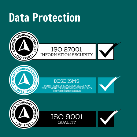
Data Protection