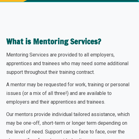
What is Mentoring Services?
Mentoring Services are provided to all employers,
apprentices and trainees who may need some additional
support throughout their training contract.
A mentor may be requested for work, training or personal
issues (or a mix of all three!) and are available to
employers and their apprentices and trainees.
Our mentors provide individual tailored assistance, which
may be one-off, short-term or longer term depending on
the level of need. Support can be face to face, over the