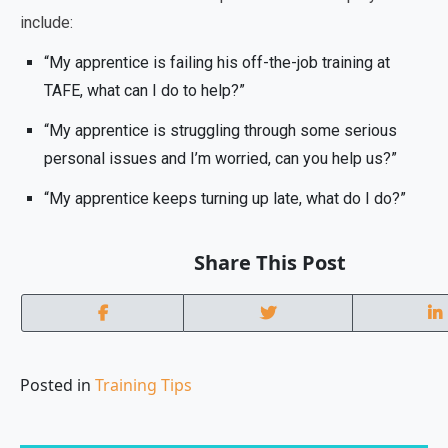
include:
“My apprentice is failing his off-the-job training at
TAFE, what can I do to help?”
“My apprentice is struggling through some serious
personal issues and I’m worried, can you help us?”
“My apprentice keeps turning up late, what do I do?”
Share This Post
Posted in
Training Tips