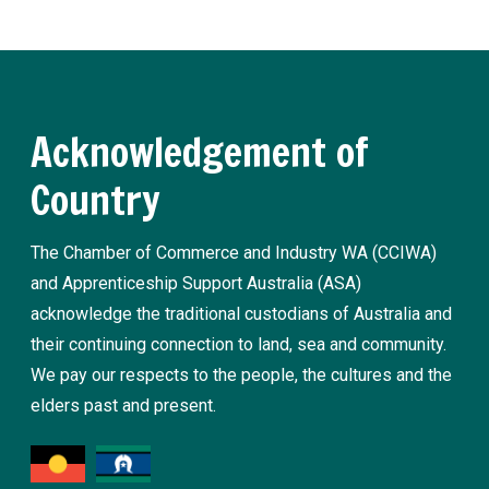
Acknowledgement of
Country
The Chamber of Commerce and Industry WA (CCIWA)
and Apprenticeship Support Australia (ASA)
acknowledge the traditional custodians of Australia and
their continuing connection to land, sea and community.
We pay our respects to the people, the cultures and the
elders past and present.