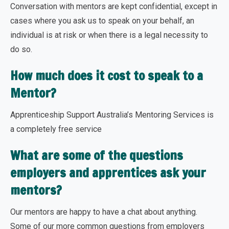
Conversation with mentors are kept confidential, except in
cases where you ask us to speak on your behalf, an
individual is at risk or when there is a legal necessity to
do so.
How much does it cost to speak to a
Mentor?
Apprenticeship Support Australia’s Mentoring Services is
a completely free service
What are some of the questions
employers and apprentices ask your
mentors?
Our mentors are happy to have a chat about anything.
Some of our more common questions from employers